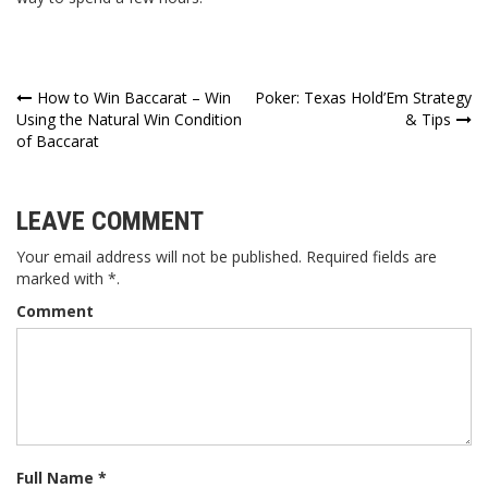
Post
How to Win Baccarat – Win
Poker: Texas Hold’Em Strategy
Using the Natural Win Condition
& Tips
navigation
of Baccarat
LEAVE COMMENT
Your email address will not be published. Required fields are
marked with *.
Comment
Full Name *