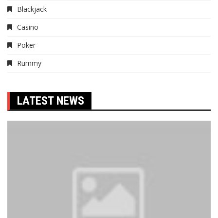
Blackjack
Casino
Poker
Rummy
LATEST NEWS