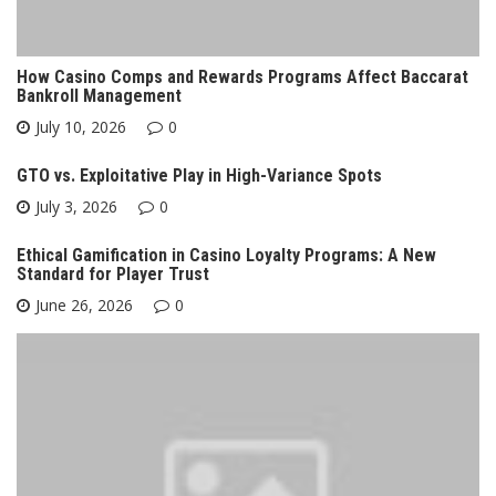
How Casino Comps and Rewards Programs Affect Baccarat
Bankroll Management
July 10, 2026
0
GTO vs. Exploitative Play in High-Variance Spots
July 3, 2026
0
Ethical Gamification in Casino Loyalty Programs: A New
Standard for Player Trust
June 26, 2026
0