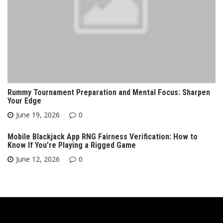
Rummy Tournament Preparation and Mental Focus: Sharpen
Your Edge
June 19, 2026
0
Mobile Blackjack App RNG Fairness Verification: How to
Know If You’re Playing a Rigged Game
June 12, 2026
0