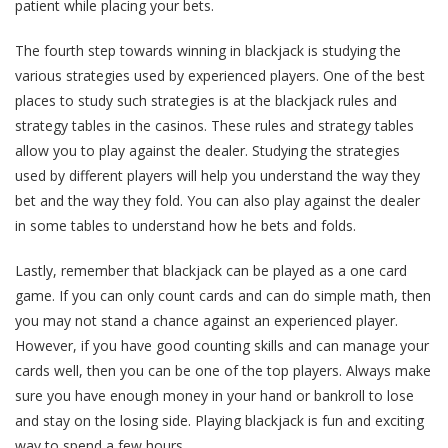
patient while placing your bets.
The fourth step towards winning in blackjack is studying the
various strategies used by experienced players. One of the best
places to study such strategies is at the blackjack rules and
strategy tables in the casinos. These rules and strategy tables
allow you to play against the dealer. Studying the strategies
used by different players will help you understand the way they
bet and the way they fold. You can also play against the dealer
in some tables to understand how he bets and folds.
Lastly, remember that blackjack can be played as a one card
game. If you can only count cards and can do simple math, then
you may not stand a chance against an experienced player.
However, if you have good counting skills and can manage your
cards well, then you can be one of the top players. Always make
sure you have enough money in your hand or bankroll to lose
and stay on the losing side. Playing blackjack is fun and exciting
way to spend a few hours.