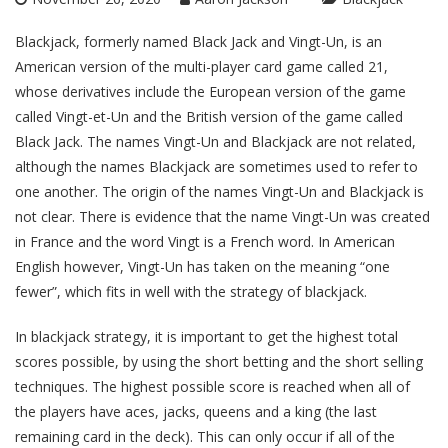
Blackjack, formerly named Black Jack and Vingt-Un, is an
American version of the multi-player card game called 21,
whose derivatives include the European version of the game
called Vingt-et-Un and the British version of the game called
Black Jack. The names Vingt-Un and Blackjack are not related,
although the names Blackjack are sometimes used to refer to
one another. The origin of the names Vingt-Un and Blackjack is
not clear. There is evidence that the name Vingt-Un was created
in France and the word Vingt is a French word. In American
English however, Vingt-Un has taken on the meaning “one
fewer”, which fits in well with the strategy of blackjack.
In blackjack strategy, it is important to get the highest total
scores possible, by using the short betting and the short selling
techniques. The highest possible score is reached when all of
the players have aces, jacks, queens and a king (the last
remaining card in the deck). This can only occur if all of the