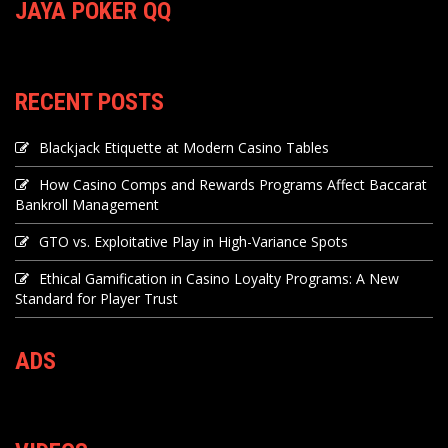
JAYA POKER QQ
RECENT POSTS
Blackjack Etiquette at Modern Casino Tables
How Casino Comps and Rewards Programs Affect Baccarat
Bankroll Management
GTO vs. Exploitative Play in High-Variance Spots
Ethical Gamification in Casino Loyalty Programs: A New
Standard for Player Trust
ADS