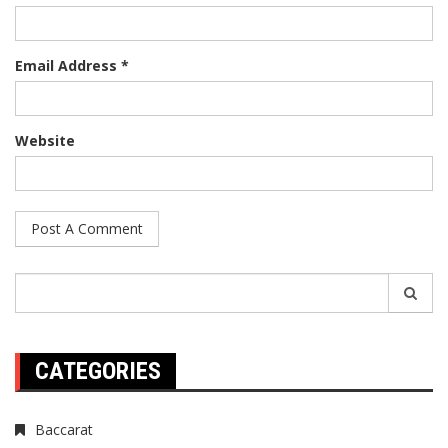
Email Address *
Website
Search
for:
CATEGORIES
Baccarat