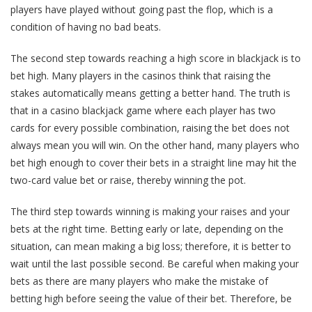
players have played without going past the flop, which is a
condition of having no bad beats.
The second step towards reaching a high score in blackjack is to
bet high. Many players in the casinos think that raising the
stakes automatically means getting a better hand. The truth is
that in a casino blackjack game where each player has two
cards for every possible combination, raising the bet does not
always mean you will win. On the other hand, many players who
bet high enough to cover their bets in a straight line may hit the
two-card value bet or raise, thereby winning the pot.
The third step towards winning is making your raises and your
bets at the right time. Betting early or late, depending on the
situation, can mean making a big loss; therefore, it is better to
wait until the last possible second. Be careful when making your
bets as there are many players who make the mistake of
betting high before seeing the value of their bet. Therefore, be