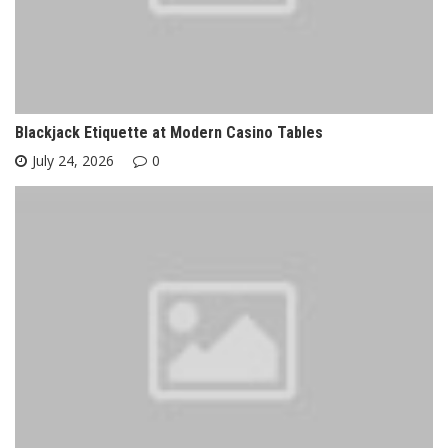
Blackjack Etiquette at Modern Casino Tables
July 24, 2026
0