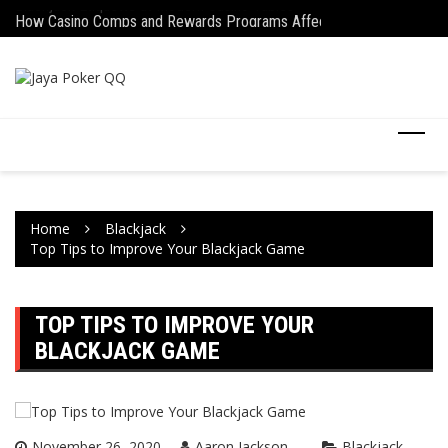
Blackjack Etiquette at Modern Casino Tables
Skip
GTO vs. Exploitative
How Casino Comps and Rewards Programs Affect Baccarat Bankrol
to
content
Home
Blackjack
Top Tips to Improve Your Blackjack Game
TOP TIPS TO IMPROVE YOUR
BLACKJACK GAME
November 26, 2020
Aaron Jackson
Blackjack