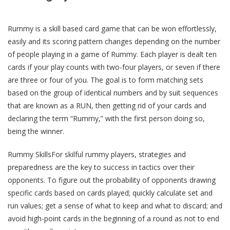
Rummy is a skill based card game that can be won effortlessly,
easily and its scoring pattern changes depending on the number
of people playing in a game of Rummy. Each player is dealt ten
cards if your play counts with two-four players, or seven if there
are three or four of you. The goal is to form matching sets
based on the group of identical numbers and by suit sequences
that are known as a RUN, then getting rid of your cards and
declaring the term “Rummy,” with the first person doing so,
being the winner.
Rummy SkillsFor skilful rummy players, strategies and
preparedness are the key to success in tactics over their
opponents. To figure out the probability of opponents drawing
specific cards based on cards played; quickly calculate set and
run values; get a sense of what to keep and what to discard; and
avoid high-point cards in the beginning of a round as not to end