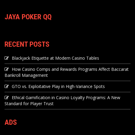
JAYA POKER QQ
RECENT POSTS
Blackjack Etiquette at Modern Casino Tables
How Casino Comps and Rewards Programs Affect Baccarat
Bankroll Management
GTO vs. Exploitative Play in High-Variance Spots
Ethical Gamification in Casino Loyalty Programs: A New
Standard for Player Trust
ADS