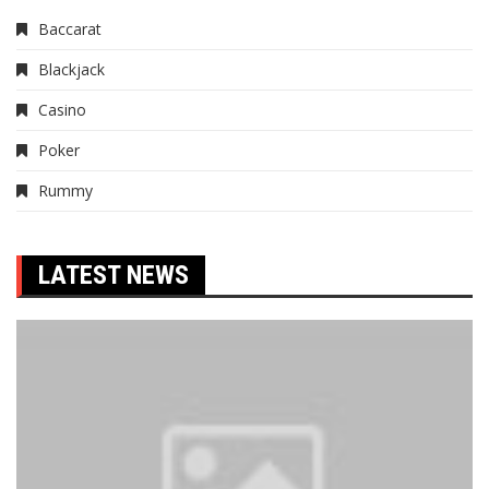
Baccarat
Blackjack
Casino
Poker
Rummy
LATEST NEWS