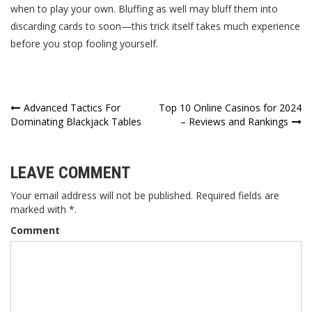
when to play your own. Bluffing as well may bluff them into
discarding cards to soon—this trick itself takes much experience
before you stop fooling yourself.
Post
Advanced Tactics For
Top 10 Online Casinos for 2024
Dominating Blackjack Tables
– Reviews and Rankings
navigation
LEAVE COMMENT
Your email address will not be published. Required fields are
marked with *.
Comment