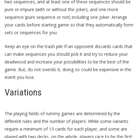
two sequences, and at least one of these sequences should be
pure or impure (with or without the joker), and one more
sequence (pure sequence or not) including one joker. Arrange
your cards before starting game so that they automatically form
sets or sequences for you.
Keep an eye on the trash pile If an opponent discards cards that
can make sequences you should pick it and try to reduce your
deadwood and increase your possibilities to be the best of the
game. But, do not overdo it, doing so could be expensive in the
event you lose.
Variations
The playing fields of rummy games are determined by the
different rules and the number of players. While some variants
require a minimum of 13 cards for each player, and some are
played with two decks, on the whole, players race to be the first