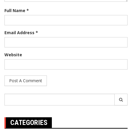
Full Name *
Email Address *
Website
Search
for:
CATEGORIES