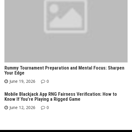
Rummy Tournament Preparation and Mental Focus: Sharpen
Your Edge
June 19, 2026
0
Mobile Blackjack App RNG Fairness Verification: How to
Know If You’re Playing a Rigged Game
June 12, 2026
0