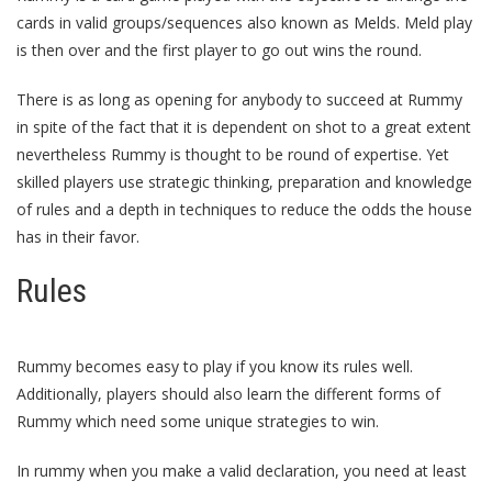
cards in valid groups/sequences also known as Melds. Meld play
is then over and the first player to go out wins the round.
There is as long as opening for anybody to succeed at Rummy
in spite of the fact that it is dependent on shot to a great extent
nevertheless Rummy is thought to be round of expertise. Yet
skilled players use strategic thinking, preparation and knowledge
of rules and a depth in techniques to reduce the odds the house
has in their favor.
Rules
Rummy becomes easy to play if you know its rules well.
Additionally, players should also learn the different forms of
Rummy which need some unique strategies to win.
In rummy when you make a valid declaration, you need at least