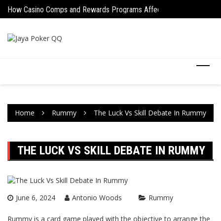
Skip
How Casino Comps and Rewards Programs Affect Baccarat Bankrol
GTO vs. Exploitative
to
content
Home
Rummy
The Luck Vs Skill Debate In Rummy
THE LUCK VS SKILL DEBATE IN RUMMY
June 6, 2024
Antonio Woods
Rummy
Rummy is a card game played with the objective to arrange the