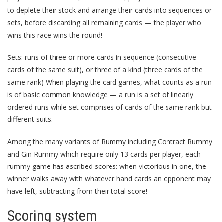
to deplete their stock and arrange their cards into sequences or
sets, before discarding all remaining cards — the player who
wins this race wins the round!
Sets: runs of three or more cards in sequence (consecutive
cards of the same suit), or three of a kind (three cards of the
same rank) When playing the card games, what counts as a run
is of basic common knowledge — a run is a set of linearly
ordered runs while set comprises of cards of the same rank but
different suits.
Among the many variants of Rummy including Contract Rummy
and Gin Rummy which require only 13 cards per player, each
rummy game has ascribed scores: when victorious in one, the
winner walks away with whatever hand cards an opponent may
have left, subtracting from their total score!
Scoring system