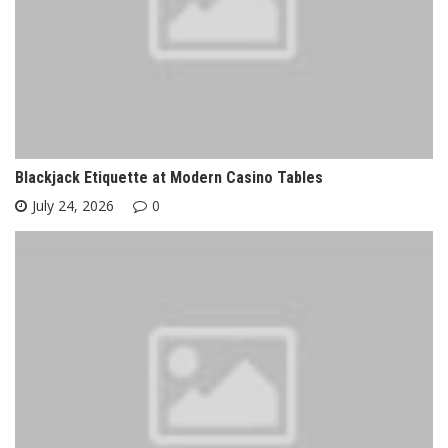
Blackjack Etiquette at Modern Casino Tables
July 24, 2026
0