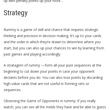
up with penalty points up your nose…
Strategy
Rummy is a game of skill and chance that requires strategic
thinking and precision in decision making. It’s up to your cards
and the order in which they’re drawn to determine where you
start, but you can also up your chances to win by learning from
past games and playing accordingly.
A stratagem of rummy —form all your pure sequences at the
beginning to cut down your points in case your opponent
declares before you do. You can also lose points by discarding
high-value cards that are not useful in forming sets or
sequences.
Observing the Game of Opponents in rummy: If you really
watch, you can see all the melds they have and be able to guess