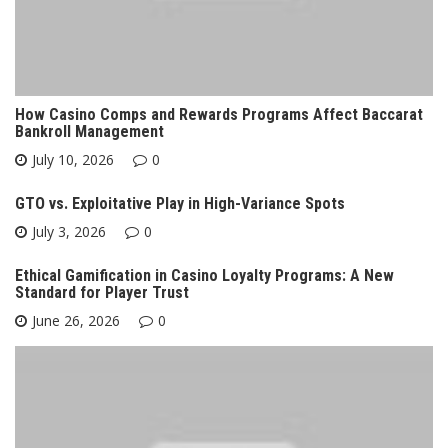
How Casino Comps and Rewards Programs Affect Baccarat
Bankroll Management
July 10, 2026
0
GTO vs. Exploitative Play in High-Variance Spots
July 3, 2026
0
Ethical Gamification in Casino Loyalty Programs: A New
Standard for Player Trust
June 26, 2026
0