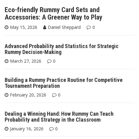
Eco-friendly Rummy Card Sets and
Accessories: A Greener Way to Play
May 15, 2026
Daniel Sheppard
0
Advanced Probability and Statistics for Strategic
Rummy Decision-Making
March 27, 2026
0
Building a Rummy Practice Routine for Competitive
Tournament Preparation
February 20, 2026
0
Dealing a Winning Hand: How Rummy Can Teach
Probability and Strategy in the Classroom
January 16, 2026
0