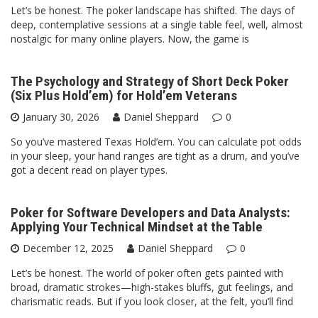
Let’s be honest. The poker landscape has shifted. The days of
deep, contemplative sessions at a single table feel, well, almost
Poker
nostalgic for many online players. Now, the game is
The Psychology and Strategy of Short Deck Poker
(Six Plus Hold’em) for Hold’em Veterans
January 30, 2026
Daniel Sheppard
0
So you’ve mastered Texas Hold’em. You can calculate pot odds
in your sleep, your hand ranges are tight as a drum, and you’ve
Poker
got a decent read on player types.
Poker for Software Developers and Data Analysts:
Applying Your Technical Mindset at the Table
December 12, 2025
Daniel Sheppard
0
Let’s be honest. The world of poker often gets painted with
broad, dramatic strokes—high-stakes bluffs, gut feelings, and
charismatic reads. But if you look closer, at the felt, you’ll find