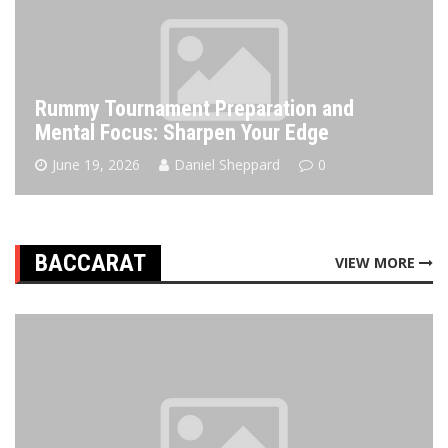
Rummy Tournament Preparation and
Mental Focus: Sharpen Your Edge
June 19, 2026
Daniel Sheppard
0
BACCARAT
VIEW MORE