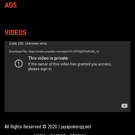
ADS
VIDEOS
Video
Code 150: Unknown error.
Player
Download File: https://www.youtube.com/watch?v=hTOqI2VmRz4&_=1
All Rights Reserved © 2020 | jayapokerqq.net