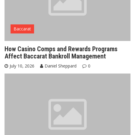
Baccarat
How Casino Comps and Rewards Programs
Affect Baccarat Bankroll Management
July 10, 2026
Daniel Sheppard
0