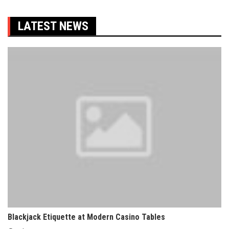
LATEST NEWS
Blackjack Etiquette at Modern Casino Tables