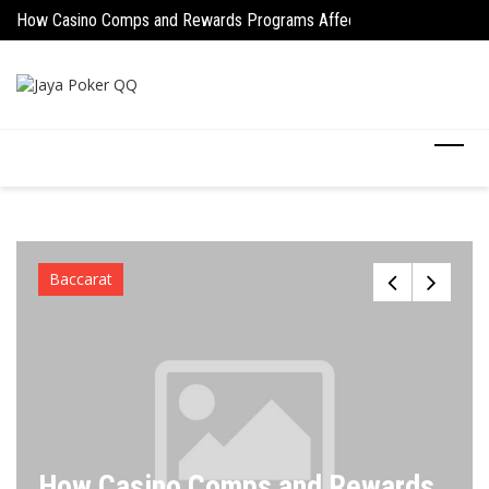
Skip
How Casino Comps and Rewards Programs Affect Baccarat Bankrol
GTO vs. Exploitative
to
content
Baccarat
How Casino Comps and Rewards