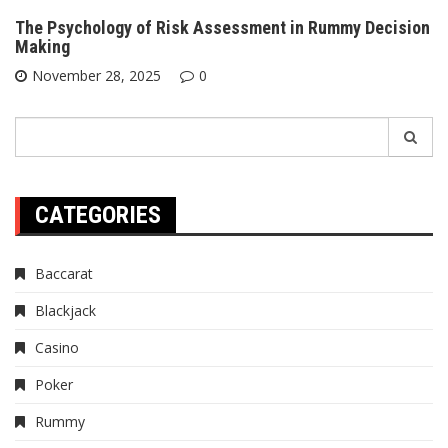
The Psychology of Risk Assessment in Rummy Decision
Making
November 28, 2025
0
Search
for:
CATEGORIES
Baccarat
Blackjack
Casino
Poker
Rummy