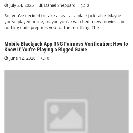
July 24, 2026
Daniel Sheppard
0
So, you’ve decided to take a seat at a blackjack table. Maybe
you’ve played online, maybe you’ve watched a few movies—but
nothing quite prepares you for the real thing. The
Mobile Blackjack App RNG Fairness Verification: How to
Know If You’re Playing a Rigged Game
June 12, 2026
0