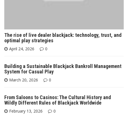
The rise of live dealer blackjack: technology, trust, and
optimal play strategies
April 24, 2026
0
Building a Sustainable Blackjack Bankroll Management
System for Casual Play
March 20, 2026
0
From Saloons to Casinos: The Cultural History and
Wildly Different Rules of Blackjack Worldwide
February 13, 2026
0