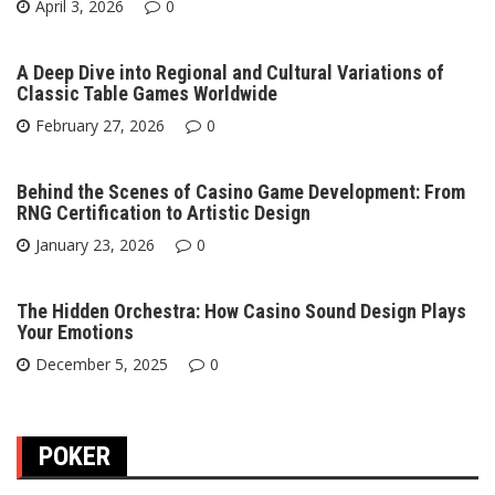
April 3, 2026
0
A Deep Dive into Regional and Cultural Variations of
Classic Table Games Worldwide
February 27, 2026
0
Behind the Scenes of Casino Game Development: From
RNG Certification to Artistic Design
January 23, 2026
0
The Hidden Orchestra: How Casino Sound Design Plays
Your Emotions
December 5, 2025
0
POKER
Poker