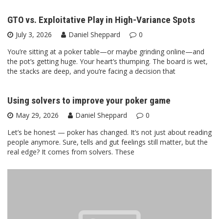
GTO vs. Exploitative Play in High-Variance Spots
July 3, 2026
Daniel Sheppard
0
You’re sitting at a poker table—or maybe grinding online—and
the pot’s getting huge. Your heart’s thumping. The board is wet,
Poker
the stacks are deep, and you’re facing a decision that
Using solvers to improve your poker game
May 29, 2026
Daniel Sheppard
0
Let’s be honest — poker has changed. It’s not just about reading
people anymore. Sure, tells and gut feelings still matter, but the
real edge? It comes from solvers. These