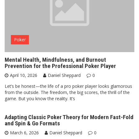
Poker
Mental Health, Mindfulness, and Burnout
Prevention for the Professional Poker Player
April 10, 2026
Daniel Sheppard
0
Let’s be honest—the life of a pro poker player looks glamorous
from the outside. The freedom, the big scores, the thrill of the
Poker
game. But you know the reality. It’s
Adapting Classic Poker Theory for Modern Fast-Fold
and Spin & Go Formats
March 6, 2026
Daniel Sheppard
0