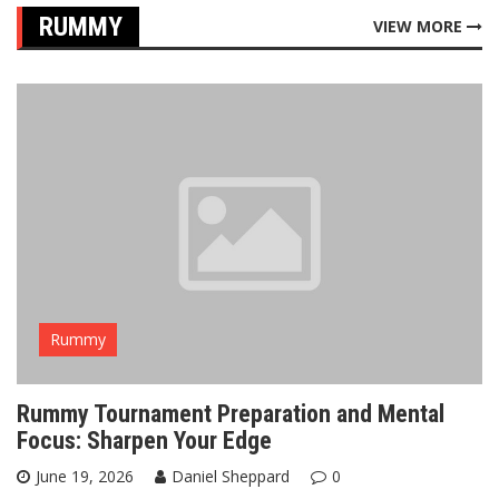
RUMMY
VIEW MORE
Rummy
Rummy Tournament Preparation and Mental
Focus: Sharpen Your Edge
Rummy
June 19, 2026
Daniel Sheppard
0