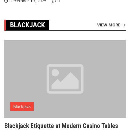
December 19, 2025
0
BLACKJACK
VIEW MORE
Blackjack
Blackjack Etiquette at Modern Casino Tables