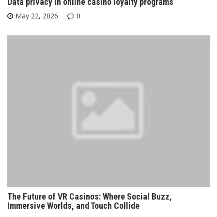
Data privacy in online casino loyalty programs
May 22, 2026
0
The Future of VR Casinos: Where Social Buzz,
Immersive Worlds, and Touch Collide