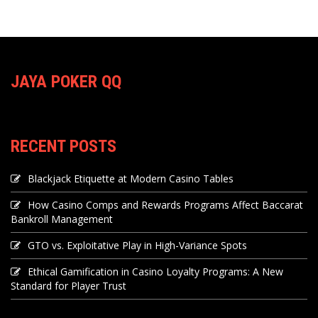
JAYA POKER QQ
RECENT POSTS
Blackjack Etiquette at Modern Casino Tables
How Casino Comps and Rewards Programs Affect Baccarat
Bankroll Management
GTO vs. Exploitative Play in High-Variance Spots
Ethical Gamification in Casino Loyalty Programs: A New
Standard for Player Trust