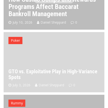
Programs Affect Baccarat
Bankroll Management
July 10, 2026
Daniel Sheppard
0
Poker
GTO vs. Exploitative Play in High-Variance
Spots
July 3, 2026
Daniel Sheppard
0
Rummy