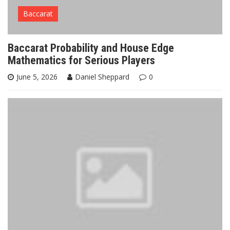
Baccarat
Baccarat Probability and House Edge
Mathematics for Serious Players
June 5, 2026
Daniel Sheppard
0