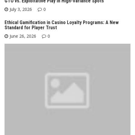
GTO vs. Exploitative Play in High-Variance Spots
July 3, 2026
0
Ethical Gamification in Casino Loyalty Programs: A New
Standard for Player Trust
June 26, 2026
0