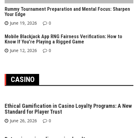
Rummy Tournament Preparation and Mental Focus: Sharpen
Your Edge
June 19, 2026
0
Mobile Blackjack App RNG Fairness Verification: How to
Know If You’re Playing a Rigged Game
June 12, 2026
0
CASINO
Ethical Gamification in Casino Loyalty Programs: A New
Standard for Player Trust
June 26, 2026
0