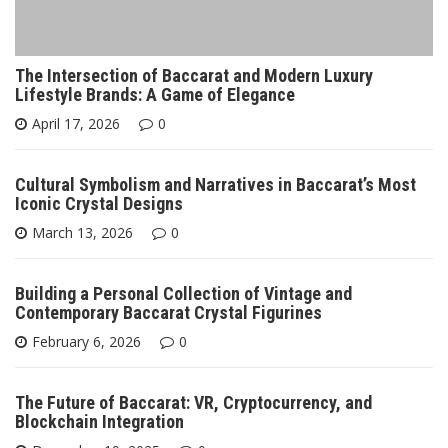
The Intersection of Baccarat and Modern Luxury
Lifestyle Brands: A Game of Elegance
April 17, 2026
0
Cultural Symbolism and Narratives in Baccarat’s Most
Iconic Crystal Designs
March 13, 2026
0
Building a Personal Collection of Vintage and
Contemporary Baccarat Crystal Figurines
February 6, 2026
0
The Future of Baccarat: VR, Cryptocurrency, and
Blockchain Integration