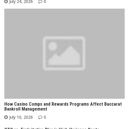
July 24, 2026
0
How Casino Comps and Rewards Programs Affect Baccarat
Bankroll Management
July 10, 2026
0