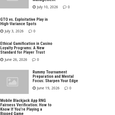
July 10, 2026
0
GTO vs. Exploitative Play in
High-Variance Spots
July 3, 2026
0
Ethical Gamification in Casino
Loyalty Programs: A New
Standard for Player Trust
June 26, 2026
0
Rummy Tournament
Preparation and Mental
Focus: Sharpen Your Edge
June 19, 2026
0
Mobile Blackjack App RNG
Fairness Verification: How to
Know If You’re Playing a
Rigged Game