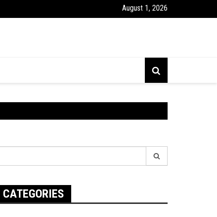
August 1, 2026
ance Spots
Ethical Gamification
earch
r:
CATEGORIES