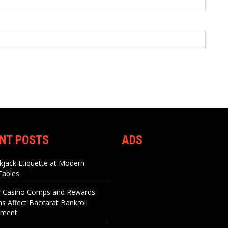
NT POSTS
ADS
kjack Etiquette at Modern
Tables
 Casino Comps and Rewards
s Affect Baccarat Bankroll
ment