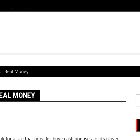
GTO vs. Exploitative Play in High-Vari
arat Bankroll Management
For Real Money
REAL MONEY
S
fo
k for a site that provides huge cash bonuses for its players.