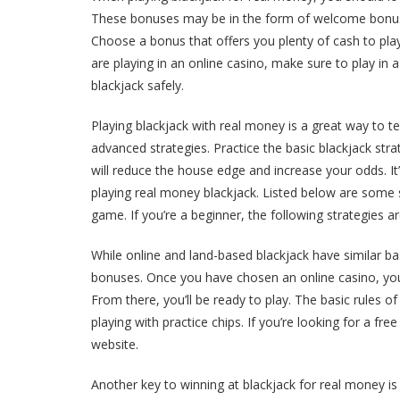
These bonuses may be in the form of welcome bonuse
Choose a bonus that offers you plenty of cash to pla
are playing in an online casino, make sure to play in 
blackjack safely.
Playing blackjack with real money is a great way to te
advanced strategies. Practice the basic blackjack str
will reduce the house edge and increase your odds. It
playing real money blackjack. Listed below are some 
game. If you’re a beginner, the following strategies ar
While online and land-based blackjack have similar ba
bonuses. Once you have chosen an online casino, you
From there, you’ll be ready to play. The basic rules o
playing with practice chips. If you’re looking for a fre
website.
Another key to winning at blackjack for real money i