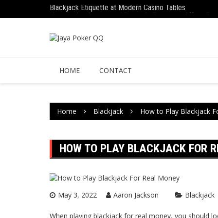
Blackjack Etiquette at Modern Casino Tables
Skip
How Casino Comps and Rewards Programs Affect Bacc
to
content
HOME
CONTACT
Home
Blackjack
How to Play Blackjack 
HOW TO PLAY BLACKJACK FOR 
May 3, 2022
Aaron Jackson
Blackjack
When playing blackjack for real money, you should loo