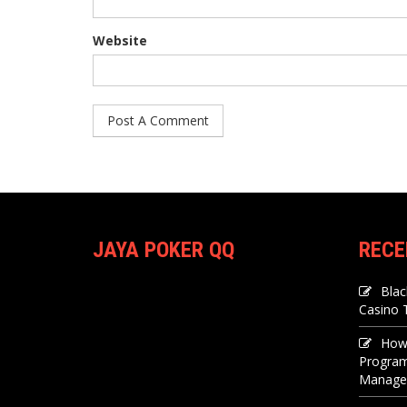
Website
JAYA POKER QQ
RECE
Blac
Casino 
How
Program
Manage