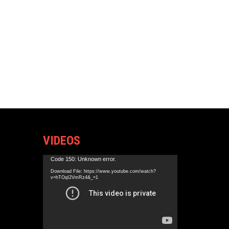
VIDEOS
Video
Code 150: Unknown error.
Player
Download File: https://www.youtube.com/watch?
v=hTOqI2VmRz4&_=1