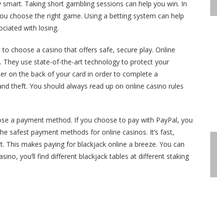
 smart. Taking short gambling sessions can help you win. In
 you choose the right game. Using a betting system can help
ciated with losing.
 to choose a casino that offers safe, secure play. Online
 They use state-of-the-art technology to protect your
er on the back of your card in order to complete a
 and theft. You should always read up on online casino rules
oose a payment method. If you choose to pay with PayPal, you
the safest payment methods for online casinos. It’s fast,
t. This makes paying for blackjack online a breeze. You can
ino, you’ll find different blackjack tables at different staking