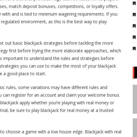
s, match deposit bonuses, competitions, or loyalty offers.
y with and is tied to minimum wagering requirements. If you
a regulated environment, as this is the best way to play
st out basic blackjack strategies before tackling the more
ategy first before trying the more elaborate approaches, which
’s important to understand the rules and strategies before
strategies you can use to make the most of your blackjack
e a good place to start.
sic rules, some variations may have different rules and
 can register for an account and claim your welcome bonus.
f blackjack apply whether you’re playing with real money or
e trial, be sure to play blackjack for real money at a trusted
s to choose a game with a low house edge. Blackjack with real