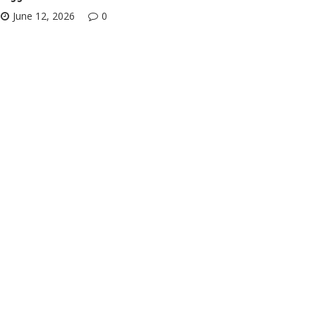
June 12, 2026
0