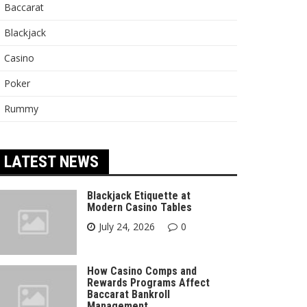
Baccarat
Blackjack
Casino
Poker
Rummy
LATEST NEWS
Blackjack Etiquette at
Modern Casino Tables
July 24, 2026
0
How Casino Comps and
Rewards Programs Affect
Baccarat Bankroll
Management