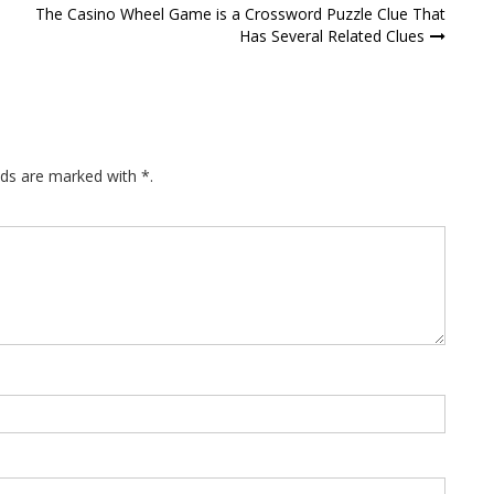
The Casino Wheel Game is a Crossword Puzzle Clue That
Has Several Related Clues
lds are marked with *.