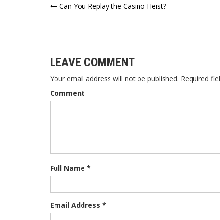
Post
Can You Replay the Casino Heist?
navigation
LEAVE COMMENT
Your email address will not be published. Required fie
Comment
Full Name *
Email Address *