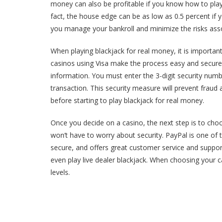
money can also be profitable if you know how to play
fact, the house edge can be as low as 0.5 percent if
you manage your bankroll and minimize the risks asso
When playing blackjack for real money, it is important
casinos using Visa make the process easy and secure.
information. You must enter the 3-digit security numb
transaction. This security measure will prevent fraud
before starting to play blackjack for real money.
Once you decide on a casino, the next step is to ch
won’t have to worry about security. PayPal is one of 
secure, and offers great customer service and suppor
even play live dealer blackjack. When choosing your cas
levels.