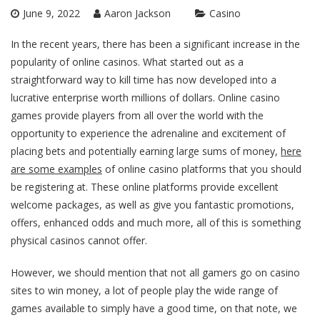
June 9, 2022
Aaron Jackson
Casino
In the recent years, there has been a significant increase in the
popularity of online casinos. What started out as a
straightforward way to kill time has now developed into a
lucrative enterprise worth millions of dollars. Online casino
games provide players from all over the world with the
opportunity to experience the adrenaline and excitement of
placing bets and potentially earning large sums of money,
here
are some examples
of online casino platforms that you should
be registering at. These online platforms provide excellent
welcome packages, as well as give you fantastic promotions,
offers, enhanced odds and much more, all of this is something
physical casinos cannot offer.
However, we should mention that not all gamers go on casino
sites to win money, a lot of people play the wide range of
games available to simply have a good time, on that note, we