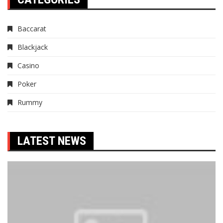
Baccarat
Blackjack
Casino
Poker
Rummy
LATEST NEWS