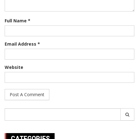
Full Name *
Email Address *
Website
Search
for:
CATEGORIES