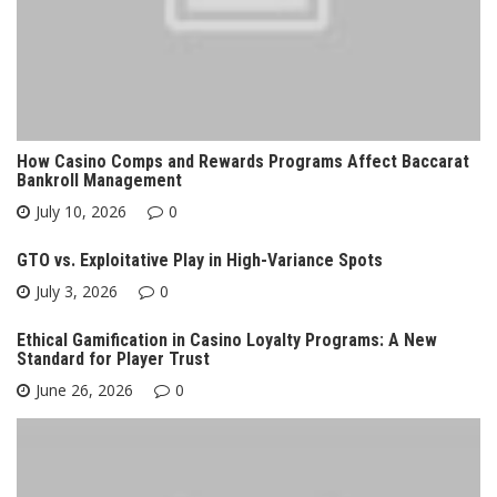
How Casino Comps and Rewards Programs Affect Baccarat
Bankroll Management
July 10, 2026
0
GTO vs. Exploitative Play in High-Variance Spots
July 3, 2026
0
Ethical Gamification in Casino Loyalty Programs: A New
Standard for Player Trust
June 26, 2026
0