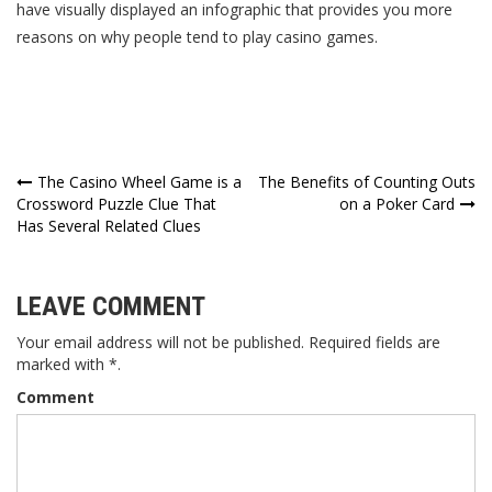
have visually displayed an infographic that provides you more
reasons on why people tend to play casino games.
Post
The Casino Wheel Game is a
The Benefits of Counting Outs
Crossword Puzzle Clue That
on a Poker Card
navigation
Has Several Related Clues
LEAVE COMMENT
Your email address will not be published. Required fields are
marked with *.
Comment