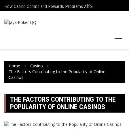
Blackjack Etiquette at Modern Casino Tables
Skip
GTO vs. Exploitative
How Casino Comps and Rewards Programs Affect Baccarat Bankrol
to
content
Home
Casino
The Factors Contributing to the Popularity of Online
Casinos
THE FACTORS CONTRIBUTING TO THE
POPULARITY OF ONLINE CASINOS