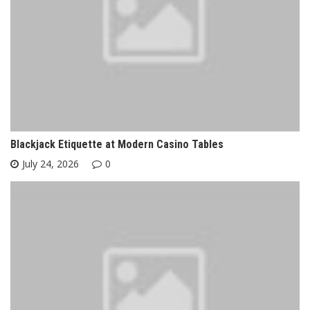
Blackjack Etiquette at Modern Casino Tables
July 24, 2026
0