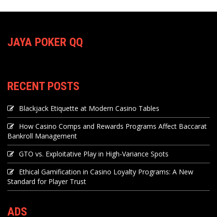
JAYA POKER QQ
RECENT POSTS
Blackjack Etiquette at Modern Casino Tables
How Casino Comps and Rewards Programs Affect Baccarat
Bankroll Management
GTO vs. Exploitative Play in High-Variance Spots
Ethical Gamification in Casino Loyalty Programs: A New
Standard for Player Trust
ADS