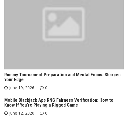
Rummy Tournament Preparation and Mental Focus: Sharpen
Your Edge
June 19, 2026
0
Mobile Blackjack App RNG Fairness Verification: How to
Know If You’re Playing a Rigged Game
June 12, 2026
0