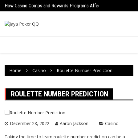
Skip
How Casino Comps and Rewards Programs Affect Baccarat Bankrol
GTO vs. Exploitative
to
content
Home
Casino
Roulette Number Prediction
ROULETTE NUMBER PREDICTION
December 28, 2022
Aaron Jackson
Casino
Taking the time to learn roulette number prediction can be a