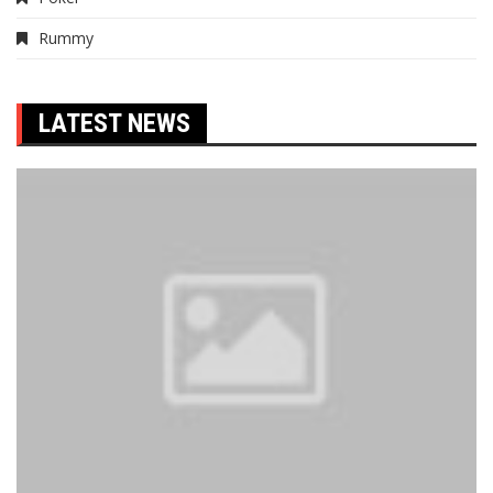
Rummy
LATEST NEWS