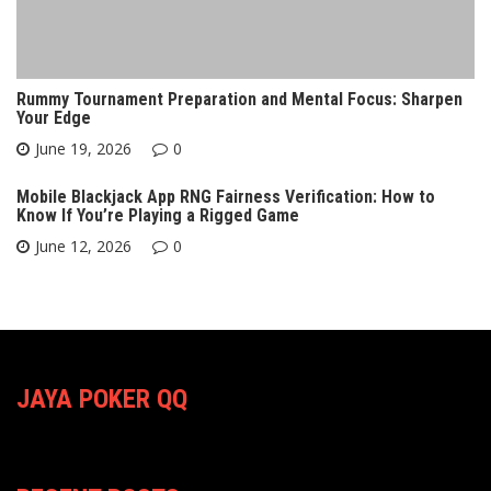
Rummy Tournament Preparation and Mental Focus: Sharpen
Your Edge
June 19, 2026
0
Mobile Blackjack App RNG Fairness Verification: How to
Know If You’re Playing a Rigged Game
June 12, 2026
0
JAYA POKER QQ