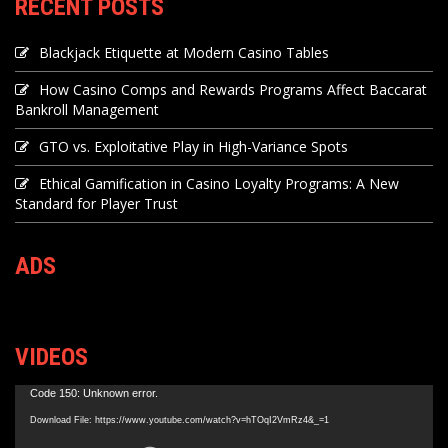
RECENT POSTS
Blackjack Etiquette at Modern Casino Tables
How Casino Comps and Rewards Programs Affect Baccarat
Bankroll Management
GTO vs. Exploitative Play in High-Variance Spots
Ethical Gamification in Casino Loyalty Programs: A New
Standard for Player Trust
ADS
VIDEOS
Video
Code 150: Unknown error.
Player
Download File: https://www.youtube.com/watch?v=hTOqI2VmRz4&_=1