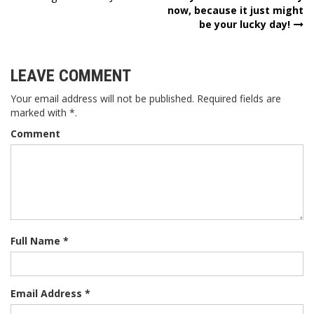
Post
now, because it just might
navigation
be your lucky day!
LEAVE COMMENT
Your email address will not be published. Required fields are
marked with *.
Comment
Full Name *
Email Address *