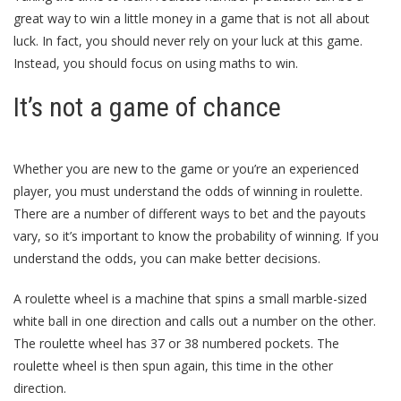
great way to win a little money in a game that is not all about
luck. In fact, you should never rely on your luck at this game.
Instead, you should focus on using maths to win.
It’s not a game of chance
Whether you are new to the game or you’re an experienced
player, you must understand the odds of winning in roulette.
There are a number of different ways to bet and the payouts
vary, so it’s important to know the probability of winning. If you
understand the odds, you can make better decisions.
A roulette wheel is a machine that spins a small marble-sized
white ball in one direction and calls out a number on the other.
The roulette wheel has 37 or 38 numbered pockets. The
roulette wheel is then spun again, this time in the other
direction.