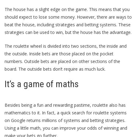
The house has a slight edge on the game. This means that you
should expect to lose some money. However, there are ways to
beat the house, including strategies and betting systems. These
strategies can be used to win, but the house has the advantage.
The roulette wheel is divided into two sections, the inside and
the outside. Inside bets are those placed on the pocket
numbers. Outside bets are placed on other sections of the
board. The outside bets don’t require as much luck.
It’s a game of maths
Besides being a fun and rewarding pastime, roulette also has
mathematics to it. In fact, a quick search for roulette systems
on Google returns millions of systems and betting strategies.
Using a little math, you can improve your odds of winning and
make your bets go further.