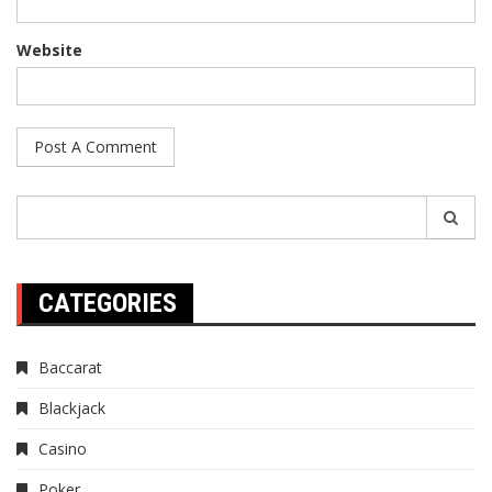
Website
Search
for:
CATEGORIES
Baccarat
Blackjack
Casino
Poker