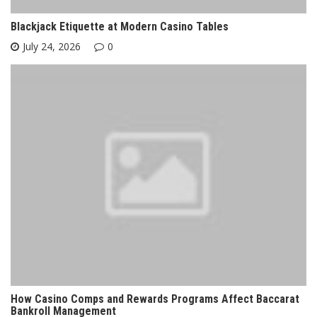
Blackjack Etiquette at Modern Casino Tables
July 24, 2026
0
How Casino Comps and Rewards Programs Affect Baccarat
Bankroll Management