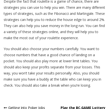
Despite the fact that roulette is a game of chance, there are
strategies you can use to help you win. There are many different
types of strategies, such as the Fibonacci and Martingale. These
strategies can help you to reduce the house edge to around 2%.
They can also help you save money in the long run. You can find
a variety of these strategies online, and they will help you to
make the most out of your roulette experience.
You should also choose your numbers carefully. You want to
choose numbers that have a good chance of landing on a
pocket. You should also play more at lower limit tables. You
should also keep your profits separate from your losses. This
way, you won’t take your results personally. Also, you should
make sure you have a buddy at the table who can keep you in
check. You should also take a break when you’re losing.
Getting Into Poker Jobs
Play the BC.GAME Lottery