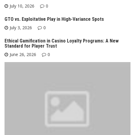
July 10, 2026
0
GTO vs. Exploitative Play in High-Variance Spots
July 3, 2026
0
Ethical Gamification in Casino Loyalty Programs: A New
Standard for Player Trust
June 26, 2026
0