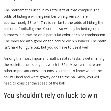
The mathematics used in roulette isn’t all that complex. The
odds of hitting a winning number on a given spin are
approximately 18 to 1. This is similar to the odds of hitting the
ball on a football game. You can also win big by betting on the
numbers in a row, or on a particular color or color combination.
The odds are also good on the odd or even numbers. The math
isn’t hard to figure out, but you do have to use it well.
Among the most important maths-related tasks is determining
the roulette table’s payout, which is 36 p. However, there are
other important considerations. You need to know where the
ball will land and what gravity does to the ball. Also, you will
need to consider the speed of the ball.
You shouldn’t rely on luck to win