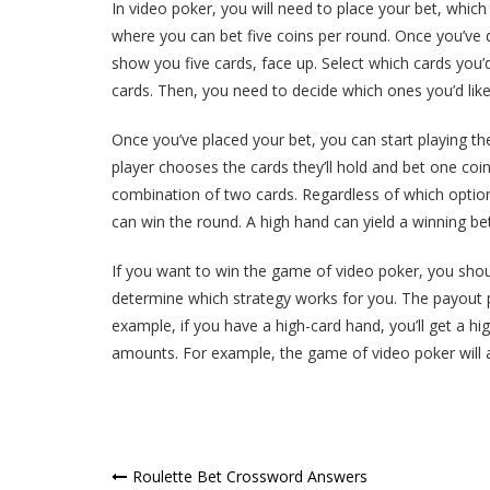
In video poker, you will need to place your bet, whic
where you can bet five coins per round. Once you’ve d
show you five cards, face up. Select which cards you’
cards. Then, you need to decide which ones you’d like
Once you’ve placed your bet, you can start playing th
player chooses the cards they’ll hold and bet one co
combination of two cards. Regardless of which optio
can win the round. A high hand can yield a winning bet
If you want to win the game of video poker, you sho
determine which strategy works for you. The payout pe
example, if you have a high-card hand, you’ll get a hi
amounts. For example, the game of video poker will a
Post
Roulette Bet Crossword Answers