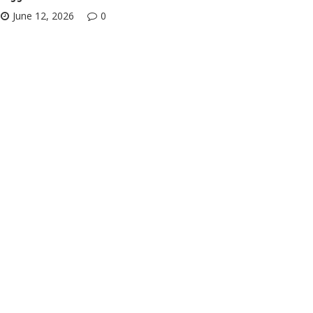
June 12, 2026
0