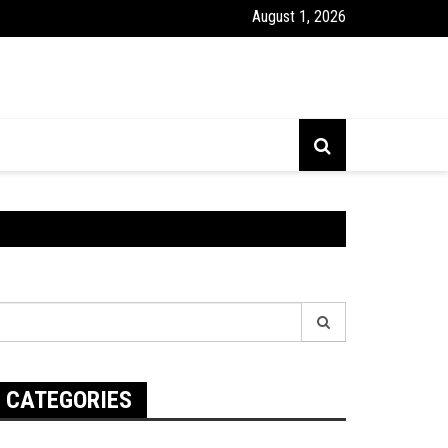
August 1, 2026
ance Spots
Ethical Gamification
earch
r:
CATEGORIES