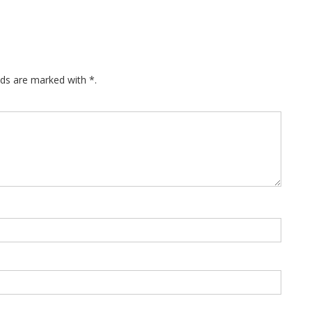
lds are marked with *.