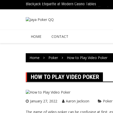
Blackjack Etiquette at Modern Casino Tables
Skip
How Casino Comps and Rewards Programs Affect Bacc
to
content
HOME
CONTACT
Home
Poker
How to Play Video Poker
HOW TO PLAY VIDEO POKER
January 27, 2022
Aaron Jackson
Poker
The game of video poker can be confusing at first, es