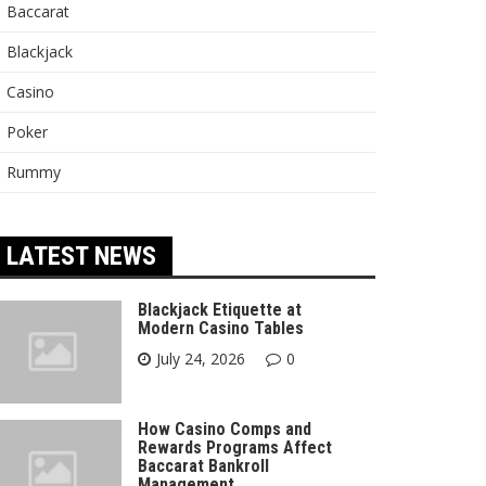
Baccarat
Blackjack
Casino
Poker
Rummy
LATEST NEWS
Blackjack Etiquette at
Modern Casino Tables
July 24, 2026
0
How Casino Comps and
Rewards Programs Affect
Baccarat Bankroll
Management