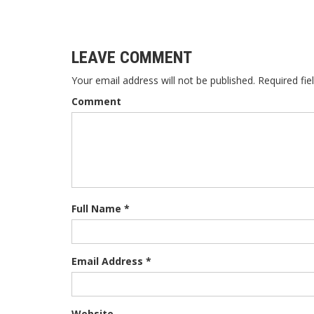
navigation
LEAVE COMMENT
Your email address will not be published. Required fie
Comment
Full Name *
Email Address *
Website