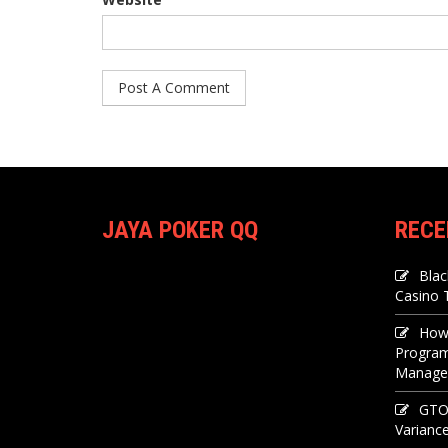
JAYA POKER QQ
RECE
Blac
Casino 
How
Program
Manage
GTO 
Varianc