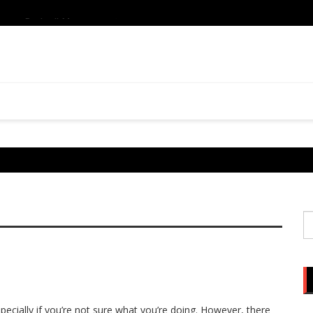
GTO vs. Exploitative Play in High-Vari
arat Bankroll Management
S
fo
pecially if you’re not sure what you’re doing. However, there