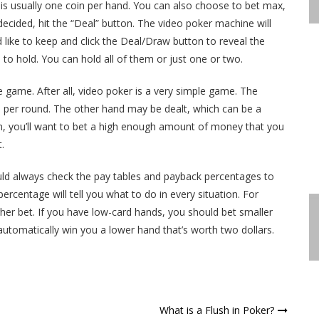
h is usually one coin per hand. You can also choose to bet max,
ecided, hit the “Deal” button. The video poker machine will
d like to keep and click the Deal/Draw button to reveal the
 to hold. You can hold all of them or just one or two.
e game. After all, video poker is a very simple game. The
in per round. The other hand may be dealt, which can be a
n, you’ll want to bet a high enough amount of money that you
.
uld always check the pay tables and payback percentages to
rcentage will tell you what to do in every situation. For
gher bet. If you have low-card hands, you should bet smaller
utomatically win you a lower hand that’s worth two dollars.
What is a Flush in Poker?