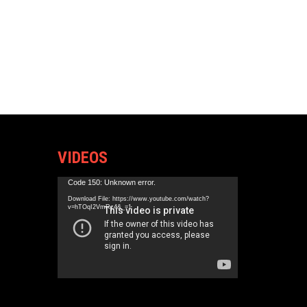
VIDEOS
Video
Code 150: Unknown error.
Player
Download File: https://www.youtube.com/watch?
v=hTOqI2VmRz4&_=1