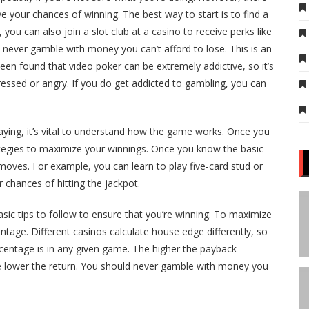
e your chances of winning. The best way to start is to find a
 you can also join a slot club at a casino to receive perks like
never gamble with money you can’t afford to lose. This is an
 been found that video poker can be extremely addictive, so it’s
pressed or angry. If you do get addicted to gambling, you can
aying, it’s vital to understand how the game works. Once you
tegies to maximize your winnings. Once you know the basic
moves. For example, you can learn to play five-card stud or
 chances of hitting the jackpot.
basic tips to follow to ensure that you’re winning. To maximize
tage. Different casinos calculate house edge differently, so
centage is in any given game. The higher the payback
he lower the return. You should never gamble with money you