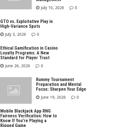
July 10, 2026
0
GTO vs. Exploitative Play in
High-Variance Spots
July 3, 2026
0
Ethical Gamification in Casino
Loyalty Programs: A New
Standard for Player Trust
June 26, 2026
0
Rummy Tournament
Preparation and Mental
Focus: Sharpen Your Edge
June 19, 2026
0
Mobile Blackjack App RNG
Fairness Verification: How to
Know If You’re Playing a
Rigged Game