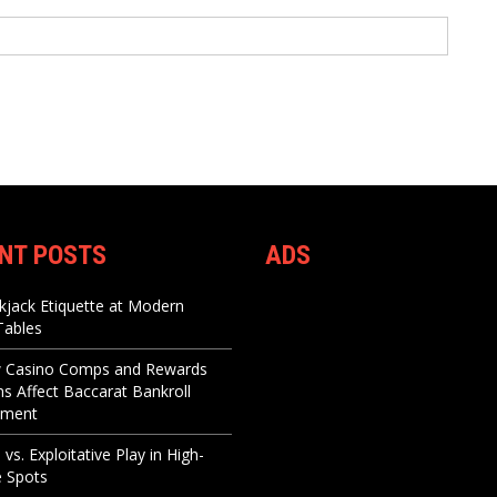
NT POSTS
ADS
kjack Etiquette at Modern
Tables
 Casino Comps and Rewards
s Affect Baccarat Bankroll
ment
vs. Exploitative Play in High-
e Spots