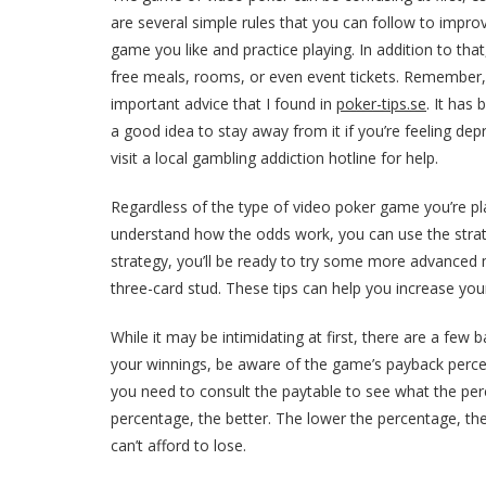
are several simple rules that you can follow to improv
game you like and practice playing. In addition to that,
free meals, rooms, or even event tickets. Remember, 
important advice that I found in
poker-tips.se
. It has
a good idea to stay away from it if you’re feeling de
visit a local gambling addiction hotline for help.
Regardless of the type of video poker game you’re pl
understand how the odds work, you can use the stra
strategy, you’ll be ready to try some more advanced 
three-card stud. These tips can help you increase your
While it may be intimidating at first, there are a few 
your winnings, be aware of the game’s payback percen
you need to consult the paytable to see what the per
percentage, the better. The lower the percentage, t
can’t afford to lose.