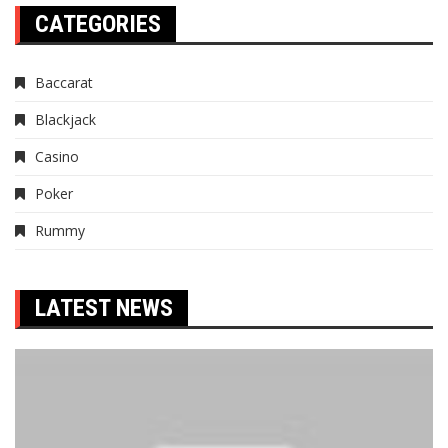
CATEGORIES
Baccarat
Blackjack
Casino
Poker
Rummy
LATEST NEWS