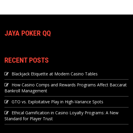
JAYA POKER QQ
RECENT POSTS
Blackjack Etiquette at Modern Casino Tables
How Casino Comps and Rewards Programs Affect Baccarat
Bankroll Management
GTO vs. Exploitative Play in High-Variance Spots
Ethical Gamification in Casino Loyalty Programs: A New
Standard for Player Trust