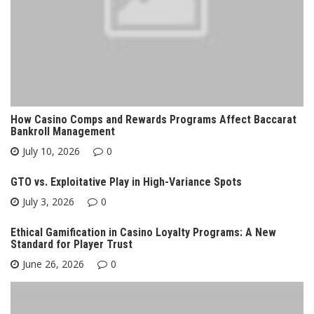
How Casino Comps and Rewards Programs Affect Baccarat
Bankroll Management
July 10, 2026
0
GTO vs. Exploitative Play in High-Variance Spots
July 3, 2026
0
Ethical Gamification in Casino Loyalty Programs: A New
Standard for Player Trust
June 26, 2026
0