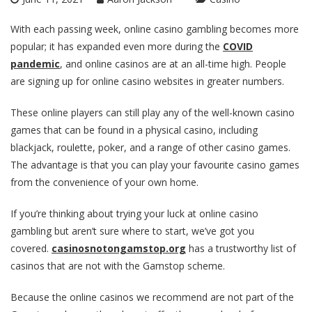
With each passing week, online casino gambling becomes more
popular; it has expanded even more during the
COVID
pandemic
, and online casinos are at an all-time high. People
are signing up for online casino websites in greater numbers.
These online players can still play any of the well-known casino
games that can be found in a physical casino, including
blackjack, roulette, poker, and a range of other casino games.
The advantage is that you can play your favourite casino games
from the convenience of your own home.
If you’re thinking about trying your luck at online casino
gambling but aren’t sure where to start, we’ve got you
covered.
casinosnotongamstop.org
has a trustworthy list of
casinos that are not with the Gamstop scheme.
Because the online casinos we recommend are not part of the