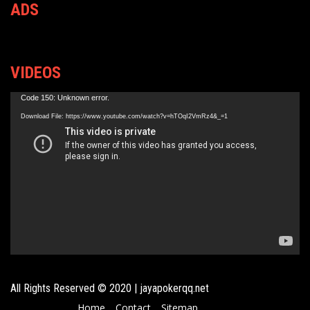
ADS
VIDEOS
Video
Code 150: Unknown error.
Player
Download File: https://www.youtube.com/watch?v=hTOqI2VmRz4&_=1
All Rights Reserved © 2020 | jayapokerqq.net
Home
Contact
Sitemap