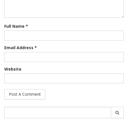
Full Name *
Email Address *
Website
Search
for: