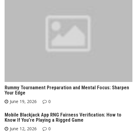
Rummy Tournament Preparation and Mental Focus: Sharpen
Your Edge
June 19, 2026
0
Mobile Blackjack App RNG Fairness Verification: How to
Know If You’re Playing a Rigged Game
June 12, 2026
0