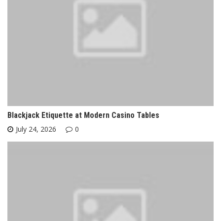
Blackjack Etiquette at Modern Casino Tables
July 24, 2026
0