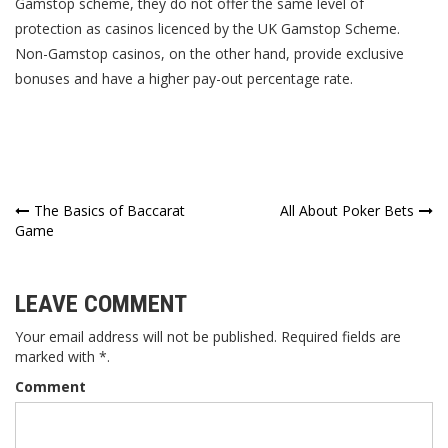
Gamstop scheme, they do not offer the same level of
protection as casinos licenced by the UK Gamstop Scheme.
Non-Gamstop casinos, on the other hand, provide exclusive
bonuses and have a higher pay-out percentage rate.
Post
The Basics of Baccarat
All About Poker Bets
Game
navigation
LEAVE COMMENT
Your email address will not be published. Required fields are
marked with *.
Comment