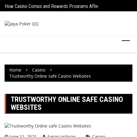
Blackjack Etiquette at Modern Casino Tables
Skip
GTO vs. Exploitative
How Casino Comps and Rewards Programs Affect Baccarat Bankrol
to
content
Home
Casino
Trustworthy Online safe Casino Websites
TRUSTWORTHY ONLINE SAFE CASINO
WEBSITES
June 11, 2021
Aaron Jackson
Casino