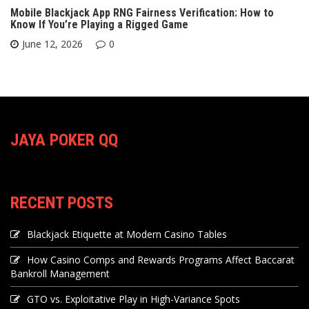
Mobile Blackjack App RNG Fairness Verification: How to
Know If You’re Playing a Rigged Game
June 12, 2026
0
JAYA POKER QQ
RECENT POSTS
Blackjack Etiquette at Modern Casino Tables
How Casino Comps and Rewards Programs Affect Baccarat
Bankroll Management
GTO vs. Exploitative Play in High-Variance Spots