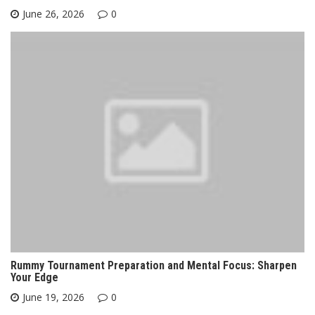
June 26, 2026
0
Rummy Tournament Preparation and Mental Focus: Sharpen
Your Edge
June 19, 2026
0