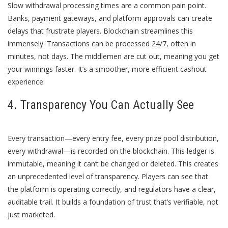
Slow withdrawal processing times are a common pain point.
Banks, payment gateways, and platform approvals can create
delays that frustrate players. Blockchain streamlines this
immensely. Transactions can be processed 24/7, often in
minutes, not days. The middlemen are cut out, meaning you get
your winnings faster. It’s a smoother, more efficient cashout
experience.
4. Transparency You Can Actually See
Every transaction—every entry fee, every prize pool distribution,
every withdrawal—is recorded on the blockchain. This ledger is
immutable, meaning it can’t be changed or deleted. This creates
an unprecedented level of transparency. Players can see that
the platform is operating correctly, and regulators have a clear,
auditable trail. It builds a foundation of trust that’s verifiable, not
just marketed.