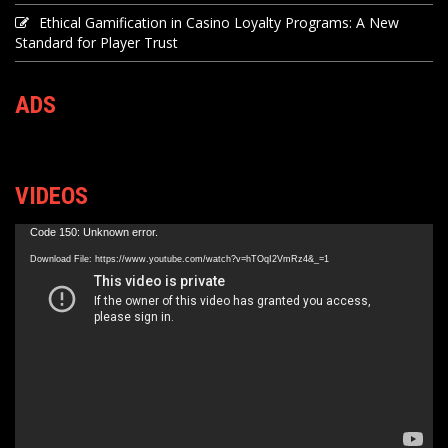
Ethical Gamification in Casino Loyalty Programs: A New
Standard for Player Trust
ADS
VIDEOS
Video
Code 150: Unknown error.
Player
Download File: https://www.youtube.com/watch?v=hTOqI2VmRz4&_=1