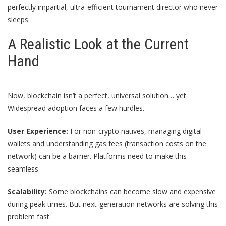
perfectly impartial, ultra-efficient tournament director who never
sleeps.
A Realistic Look at the Current
Hand
Now, blockchain isn’t a perfect, universal solution… yet.
Widespread adoption faces a few hurdles.
User Experience:
For non-crypto natives, managing digital
wallets and understanding gas fees (transaction costs on the
network) can be a barrier. Platforms need to make this
seamless.
Scalability:
Some blockchains can become slow and expensive
during peak times. But next-generation networks are solving this
problem fast.