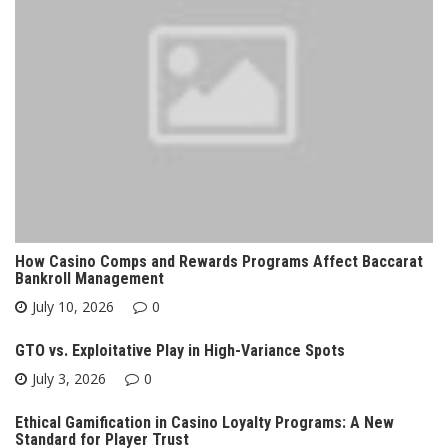
How Casino Comps and Rewards Programs Affect Baccarat
Bankroll Management
July 10, 2026
0
GTO vs. Exploitative Play in High-Variance Spots
July 3, 2026
0
Ethical Gamification in Casino Loyalty Programs: A New
Standard for Player Trust