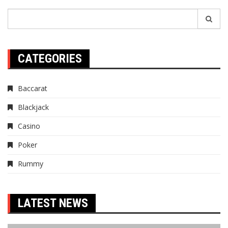
Search
for:
CATEGORIES
Baccarat
Blackjack
Casino
Poker
Rummy
LATEST NEWS