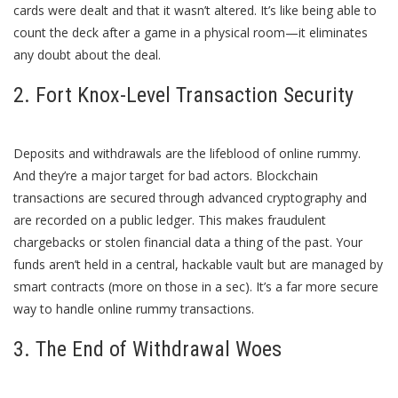
cards were dealt and that it wasn’t altered. It’s like being able to
count the deck after a game in a physical room—it eliminates
any doubt about the deal.
2. Fort Knox-Level Transaction Security
Deposits and withdrawals are the lifeblood of online rummy.
And they’re a major target for bad actors. Blockchain
transactions are secured through advanced cryptography and
are recorded on a public ledger. This makes fraudulent
chargebacks or stolen financial data a thing of the past. Your
funds aren’t held in a central, hackable vault but are managed by
smart contracts (more on those in a sec). It’s a far more secure
way to handle online rummy transactions.
3. The End of Withdrawal Woes