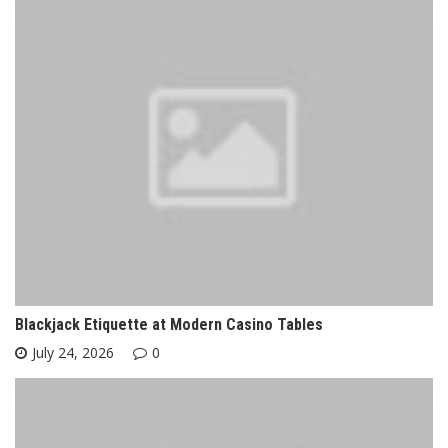
Blackjack Etiquette at Modern Casino Tables
July 24, 2026
0