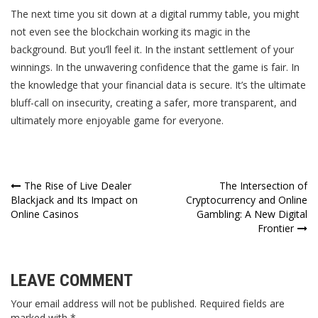
The next time you sit down at a digital rummy table, you might
not even see the blockchain working its magic in the
background. But you’ll feel it. In the instant settlement of your
winnings. In the unwavering confidence that the game is fair. In
the knowledge that your financial data is secure. It’s the ultimate
bluff-call on insecurity, creating a safer, more transparent, and
ultimately more enjoyable game for everyone.
Post
The Rise of Live Dealer
The Intersection of
Blackjack and Its Impact on
Cryptocurrency and Online
navigation
Online Casinos
Gambling: A New Digital
Frontier
LEAVE COMMENT
Your email address will not be published. Required fields are
marked with *.