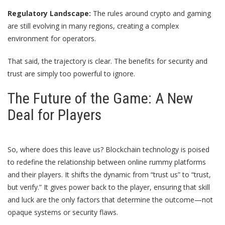
Regulatory Landscape:
The rules around crypto and gaming
are still evolving in many regions, creating a complex
environment for operators.
That said, the trajectory is clear. The benefits for security and
trust are simply too powerful to ignore.
The Future of the Game: A New
Deal for Players
So, where does this leave us? Blockchain technology is poised
to redefine the relationship between online rummy platforms
and their players. It shifts the dynamic from “trust us” to “trust,
but verify.” It gives power back to the player, ensuring that skill
and luck are the only factors that determine the outcome—not
opaque systems or security flaws.