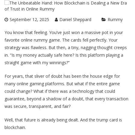
September 12, 2025
Daniel Sheppard
Rummy
You know that feeling. You’ve just won a massive pot in your
favorite online rummy game. The cards fell perfectly. Your
strategy was flawless. But then, a tiny, nagging thought creeps
in. “Is my money actually safe here? Is this platform playing a
straight game with my winnings?”
For years, that sliver of doubt has been the house edge for
many online gaming platforms. But what if the entire game
could change? What if there was a technology that could
guarantee, beyond a shadow of a doubt, that every transaction
was secure, transparent, and fair?
Well, that future is already being dealt. And the trump card is
blockchain.