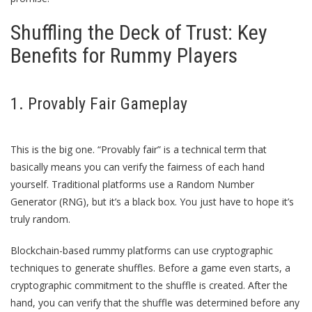
Shuffling the Deck of Trust: Key
Benefits for Rummy Players
1. Provably Fair Gameplay
This is the big one. “Provably fair” is a technical term that
basically means you can verify the fairness of each hand
yourself. Traditional platforms use a Random Number
Generator (RNG), but it’s a black box. You just have to hope it’s
truly random.
Blockchain-based rummy platforms can use cryptographic
techniques to generate shuffles. Before a game even starts, a
cryptographic commitment to the shuffle is created. After the
hand, you can verify that the shuffle was determined before any