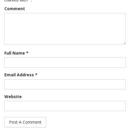
Comment
Full Name *
Email Address *
Website