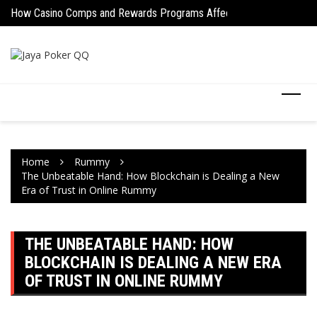
Skip
How Casino Comps and Rewards Programs Affect Baccarat Bankrol
GTO vs. Exploitative
to
content
Home
Rummy
The Unbeatable Hand: How Blockchain is Dealing a New
Era of Trust in Online Rummy
THE UNBEATABLE HAND: HOW
BLOCKCHAIN IS DEALING A NEW ERA
OF TRUST IN ONLINE RUMMY