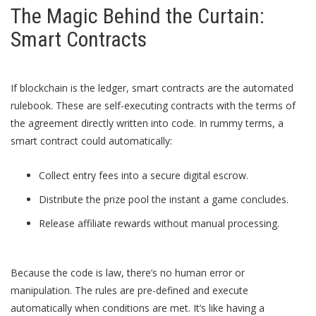
The Magic Behind the Curtain:
Smart Contracts
If blockchain is the ledger, smart contracts are the automated
rulebook. These are self-executing contracts with the terms of
the agreement directly written into code. In rummy terms, a
smart contract could automatically:
Collect entry fees into a secure digital escrow.
Distribute the prize pool the instant a game concludes.
Release affiliate rewards without manual processing.
Because the code is law, there’s no human error or
manipulation. The rules are pre-defined and execute
automatically when conditions are met. It’s like having a