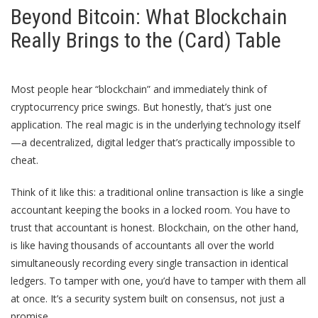
Beyond Bitcoin: What Blockchain
Really Brings to the (Card) Table
Most people hear “blockchain” and immediately think of
cryptocurrency price swings. But honestly, that’s just one
application. The real magic is in the underlying technology itself
—a decentralized, digital ledger that’s practically impossible to
cheat.
Think of it like this: a traditional online transaction is like a single
accountant keeping the books in a locked room. You have to
trust that accountant is honest. Blockchain, on the other hand,
is like having thousands of accountants all over the world
simultaneously recording every single transaction in identical
ledgers. To tamper with one, you’d have to tamper with them all
at once. It’s a security system built on consensus, not just a
promise.