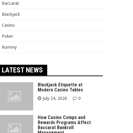
Baccarat
Blackjack
Casino
Poker
Rummy
LATEST NEWS
Blackjack Etiquette at
Modern Casino Tables
July 24, 2026
0
How Casino Comps and
Rewards Programs Affect
Baccarat Bankroll
Management