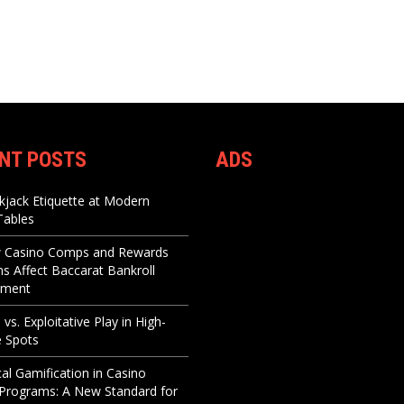
NT POSTS
ADS
kjack Etiquette at Modern
Tables
 Casino Comps and Rewards
s Affect Baccarat Bankroll
ment
vs. Exploitative Play in High-
e Spots
cal Gamification in Casino
 Programs: A New Standard for