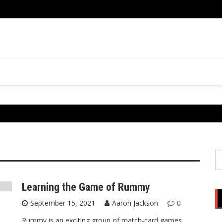
GTO vs. Exploitative Play in High-Vari
arat Bankroll Management
S
fo
Learning the Game of Rummy
September 15, 2021
Aaron Jackson
0
Rummy is an exciting group of match-card games