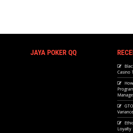
JAYA POKER QQ
RECE
Blac
Casino 
How
Program
Manage
GTO 
Varianc
Ethi
Loyalty