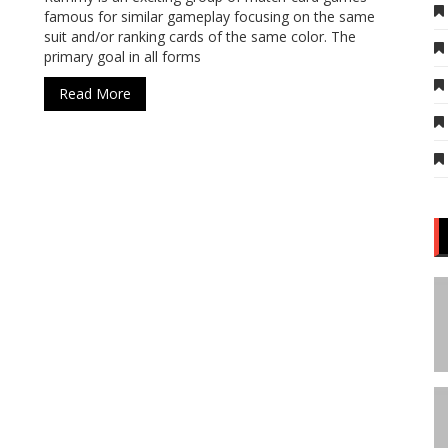
famous for similar gameplay focusing on the same
suit and/or ranking cards of the same color. The
primary goal in all forms
Read More