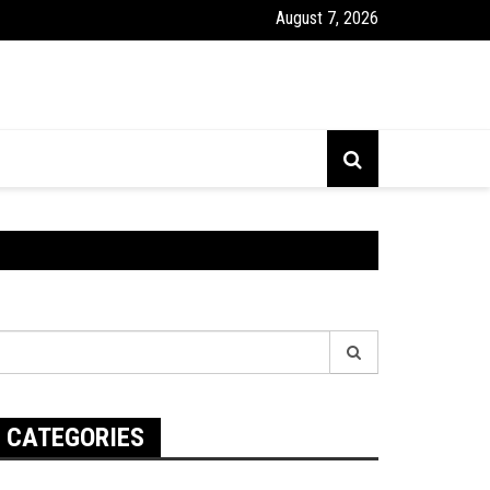
August 7, 2026
ance Spots
Ethical Gamification
earch
r:
CATEGORIES