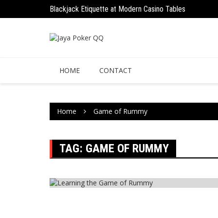
Skip
Blackjack Etiquette at Modern Casino Tables
to
How Casino Comps and Rewards Programs Affect Bacc
content
HOME
CONTACT
Home
Game of Rummy
TAG:
GAME OF RUMMY
Rummy