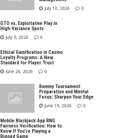
July 10, 2026
0
GTO vs. Exploitative Play in
High-Variance Spots
July 3, 2026
0
Ethical Gamification in Casino
Loyalty Programs: A New
Standard for Player Trust
June 26, 2026
0
Rummy Tournament
Preparation and Mental
Focus: Sharpen Your Edge
June 19, 2026
0
Mobile Blackjack App RNG
Fairness Verification: How to
Know If You’re Playing a
Rigged Game