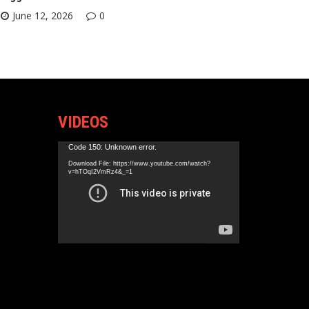
June 12, 2026
0
VIDEOS
Video
Code 150: Unknown error.
Player
Download File: https://www.youtube.com/watch?
v=hTOqI2VmRz4&_=1