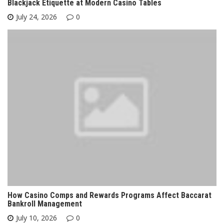
Blackjack Etiquette at Modern Casino Tables
July 24, 2026
0
How Casino Comps and Rewards Programs Affect Baccarat
Bankroll Management
July 10, 2026
0