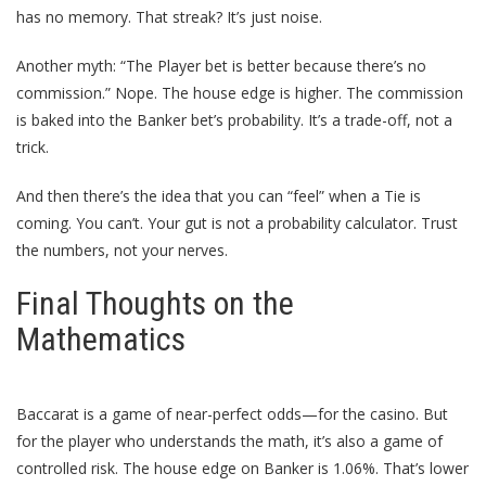
has no memory. That streak? It’s just noise.
Another myth: “The Player bet is better because there’s no
commission.” Nope. The house edge is higher. The commission
is baked into the Banker bet’s probability. It’s a trade-off, not a
trick.
And then there’s the idea that you can “feel” when a Tie is
coming. You can’t. Your gut is not a probability calculator. Trust
the numbers, not your nerves.
Final Thoughts on the
Mathematics
Baccarat is a game of near-perfect odds—for the casino. But
for the player who understands the math, it’s also a game of
controlled risk. The house edge on Banker is 1.06%. That’s lower