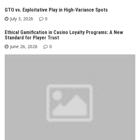
GTO vs. Exploitative Play in High-Variance Spots
July 3, 2026
0
Ethical Gamification in Casino Loyalty Programs: A New
Standard for Player Trust
June 26, 2026
0