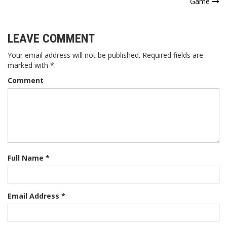
Game
LEAVE COMMENT
Your email address will not be published. Required fields are
marked with *.
Comment
Full Name *
Email Address *