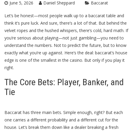
June 5, 2026
Daniel Sheppard
Baccarat
Let’s be honest—most people walk up to a baccarat table and
think it’s pure luck. And sure, there’s a lot of that. But behind the
velvet ropes and the hushed whispers, there’s cold, hard math. If
you’re serious about playing—not just gambling—you need to
understand the numbers. Not to predict the future, but to know
exactly what you’re up against. Here’s the deal: baccarat’s house
edge is one of the smallest in the casino. But only if you play it
right.
The Core Bets: Player, Banker, and
Tie
Baccarat has three main bets. Simple enough, right? But each
one carries a different probability and a different cut for the
house. Let’s break them down like a dealer breaking a fresh