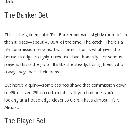
deck.
The Banker Bet
This is the golden child. The Banker bet wins slightly more often
than it loses—about 45.86% of the time. The catch? There’s a
5% commission on wins. That commission is what gives the
house its edge: roughly 1.06%. Not bad, honestly. For serious
players, this is the go-to. It’s like the steady, boring friend who
always pays back their loans.
But here’s a quirk—some casinos shave that commission down
to 4% or even 2% on certain tables. If you find one, you’re
looking at a house edge closer to 0.6%. That’s almost… fair.
Almost.
The Player Bet