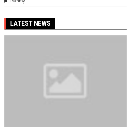
Rummy
LATEST NEWS