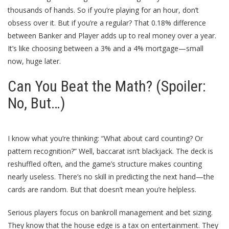
thousands of hands. So if you’re playing for an hour, don’t
obsess over it. But if you’re a regular? That 0.18% difference
between Banker and Player adds up to real money over a year.
It’s like choosing between a 3% and a 4% mortgage—small
now, huge later.
Can You Beat the Math? (Spoiler:
No, But…)
I know what you’re thinking: “What about card counting? Or
pattern recognition?” Well, baccarat isn’t blackjack. The deck is
reshuffled often, and the game’s structure makes counting
nearly useless. There’s no skill in predicting the next hand—the
cards are random. But that doesn’t mean you’re helpless.
Serious players focus on bankroll management and bet sizing.
They know that the house edge is a tax on entertainment. They