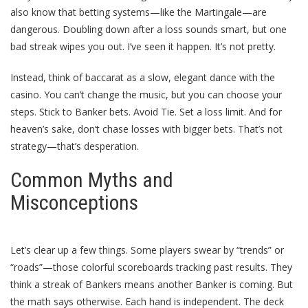
also know that betting systems—like the Martingale—are
dangerous. Doubling down after a loss sounds smart, but one
bad streak wipes you out. I’ve seen it happen. It’s not pretty.
Instead, think of baccarat as a slow, elegant dance with the
casino. You can’t change the music, but you can choose your
steps. Stick to Banker bets. Avoid Tie. Set a loss limit. And for
heaven’s sake, don’t chase losses with bigger bets. That’s not
strategy—that’s desperation.
Common Myths and
Misconceptions
Let’s clear up a few things. Some players swear by “trends” or
“roads”—those colorful scoreboards tracking past results. They
think a streak of Bankers means another Banker is coming. But
the math says otherwise. Each hand is independent. The deck