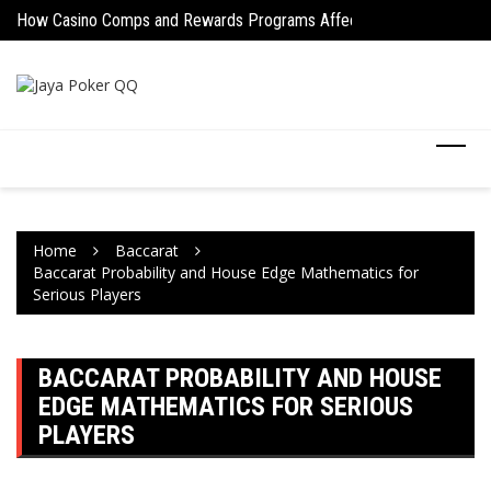
Skip
How Casino Comps and Rewards Programs Affect Baccarat Bankrol
GTO vs. Exploitative
to
content
Home
Baccarat
Baccarat Probability and House Edge Mathematics for
Serious Players
BACCARAT PROBABILITY AND HOUSE
EDGE MATHEMATICS FOR SERIOUS
PLAYERS