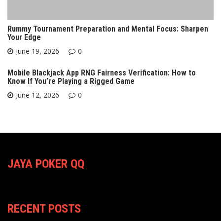
Rummy Tournament Preparation and Mental Focus: Sharpen
Your Edge
June 19, 2026
0
Mobile Blackjack App RNG Fairness Verification: How to
Know If You’re Playing a Rigged Game
June 12, 2026
0
JAYA POKER QQ
RECENT POSTS