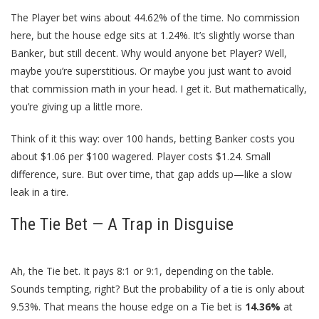
The Player bet wins about 44.62% of the time. No commission
here, but the house edge sits at 1.24%. It’s slightly worse than
Banker, but still decent. Why would anyone bet Player? Well,
maybe you’re superstitious. Or maybe you just want to avoid
that commission math in your head. I get it. But mathematically,
you’re giving up a little more.
Think of it this way: over 100 hands, betting Banker costs you
about $1.06 per $100 wagered. Player costs $1.24. Small
difference, sure. But over time, that gap adds up—like a slow
leak in a tire.
The Tie Bet — A Trap in Disguise
Ah, the Tie bet. It pays 8:1 or 9:1, depending on the table.
Sounds tempting, right? But the probability of a tie is only about
9.53%. That means the house edge on a Tie bet is
14.36%
at