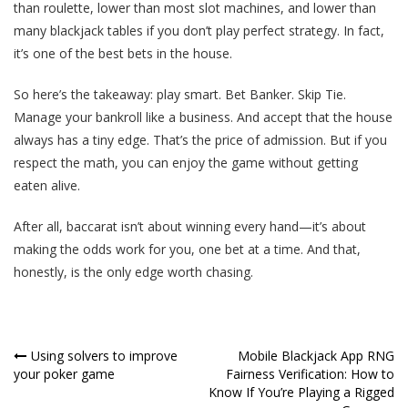
than roulette, lower than most slot machines, and lower than
many blackjack tables if you don’t play perfect strategy. In fact,
it’s one of the best bets in the house.
So here’s the takeaway: play smart. Bet Banker. Skip Tie.
Manage your bankroll like a business. And accept that the house
always has a tiny edge. That’s the price of admission. But if you
respect the math, you can enjoy the game without getting
eaten alive.
After all, baccarat isn’t about winning every hand—it’s about
making the odds work for you, one bet at a time. And that,
honestly, is the only edge worth chasing.
Post
Using solvers to improve
Mobile Blackjack App RNG
your poker game
Fairness Verification: How to
navigation
Know If You’re Playing a Rigged