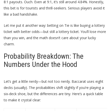
8:1 payouts. Ouch. Even at 9:1, it’s still around 4.84%. Honestly,
this bet is for tourists and thrill-seekers. Serious players avoid it
like a bad handshake.
Let me put it another way: betting on Tie is like buying a lottery
ticket with better odds—but still a lottery ticket. You’ll lose more
than you win, and the math doesn’t care about your lucky
charm.
Probability Breakdown: The
Numbers Under the Hood
Let’s get a little nerdy—but not too nerdy. Baccarat uses eight
decks (usually). The probabilities shift slightly if you’re playing a
six-deck shoe, but the differences are tiny. Here’s a quick table
to make it crystal clear: