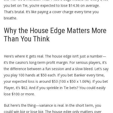
you bet on Tie, you’re expected to lose $14.36 on average.
That’s brutal. It’s like paying a cover charge every time you
breathe.
Why the House Edge Matters More
Than You Think
Here’s where it gets real. The house edge isn’t just a number—
it’s the casino’s long-term profit margin. For serious players, it’s
the difference between a fun session and a slow bleed. Let’s say
you play 100 hands at $50 each. If you bet Banker every time,
your expected loss is around $53 (100 x $50 x 1.06%). If you bet
Player, it’s $62. And if you sprinkle in Tie bets? You could easily
lose $100 or more.
But here’s the thing—variance is real. In the short term, you
could win big or lose big. The house edge only matters over