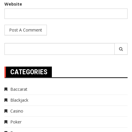
Website
Search
for:
CATEGORIES
Baccarat
Blackjack
Casino
Poker