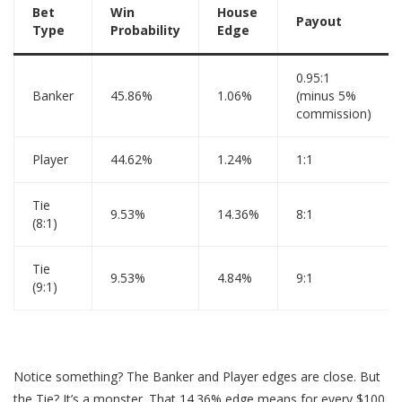
Bet
Win
House
Payout
Type
Probability
Edge
0.95:1
Banker
45.86%
1.06%
(minus 5%
commission)
Player
44.62%
1.24%
1:1
Tie
9.53%
14.36%
8:1
(8:1)
Tie
9.53%
4.84%
9:1
(9:1)
Notice something? The Banker and Player edges are close. But
the Tie? It’s a monster. That 14.36% edge means for every $100