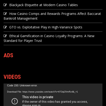
Blackjack Etiquette at Modern Casino Tables
How Casino Comps and Rewards Programs Affect Baccarat
Bankroll Management
GTO vs. Exploitative Play in High-Variance Spots
Ethical Gamification in Casino Loyalty Programs: A New
Standard for Player Trust
ADS
VIDEOS
Video
Code 150: Unknown error.
Player
Download File: https://www.youtube.com/watch?v=hTOqI2VmRz4&_=1