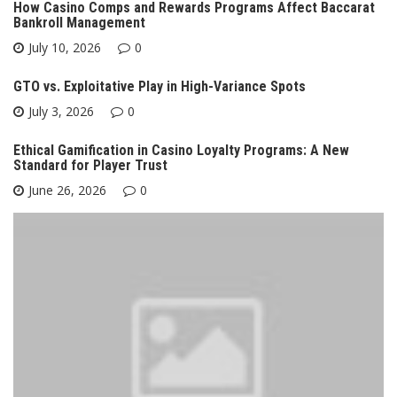
How Casino Comps and Rewards Programs Affect Baccarat
Bankroll Management
July 10, 2026
0
GTO vs. Exploitative Play in High-Variance Spots
July 3, 2026
0
Ethical Gamification in Casino Loyalty Programs: A New
Standard for Player Trust
June 26, 2026
0