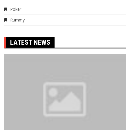
Poker
Rummy
LATEST NEWS