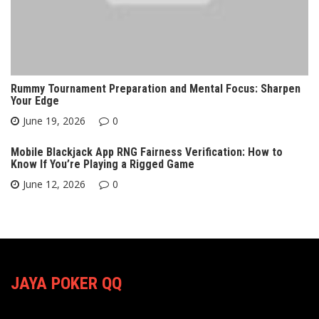
Rummy Tournament Preparation and Mental Focus: Sharpen
Your Edge
June 19, 2026
0
Mobile Blackjack App RNG Fairness Verification: How to
Know If You’re Playing a Rigged Game
June 12, 2026
0
JAYA POKER QQ