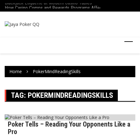
Blackjack Etiquette at Modern Casino Tables
Skip
GTO vs. Exploitative
How Casino Comps and Rewards Programs Affect Baccarat Bankrol
to
content
Home
PokerMindReadingSkills
TAG:
POKERMINDREADINGSKILLS
Poker Tells – Reading Your Opponents Like a
Poker
Pro