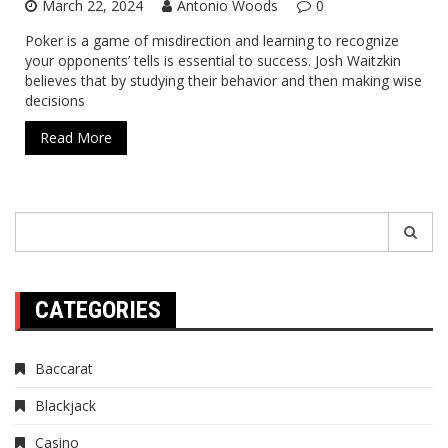
March 22, 2024
Antonio Woods
0
Poker is a game of misdirection and learning to recognize
your opponents’ tells is essential to success. Josh Waitzkin
believes that by studying their behavior and then making wise
decisions
Read More
Search
for:
CATEGORIES
Baccarat
Blackjack
Casino