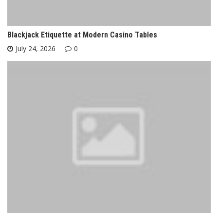
Blackjack Etiquette at Modern Casino Tables
July 24, 2026
0