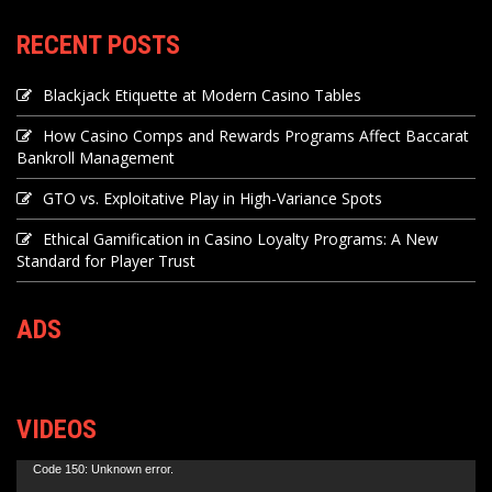
RECENT POSTS
Blackjack Etiquette at Modern Casino Tables
How Casino Comps and Rewards Programs Affect Baccarat
Bankroll Management
GTO vs. Exploitative Play in High-Variance Spots
Ethical Gamification in Casino Loyalty Programs: A New
Standard for Player Trust
ADS
VIDEOS
Video
Code 150: Unknown error.
Player