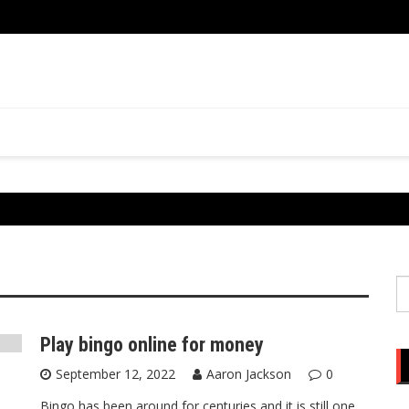
GTO vs. Exploitative Play in High-Vari
arat Bankroll Management
S
fo
Play bingo online for money
September 12, 2022
Aaron Jackson
0
Bingo has been around for centuries and it is still one