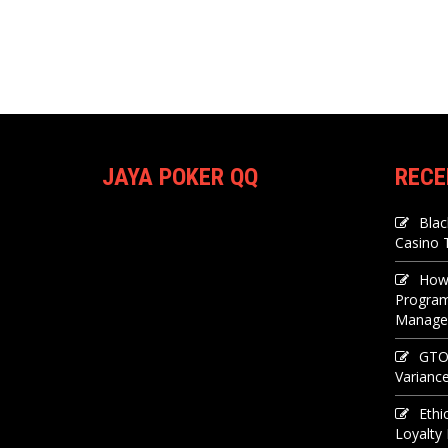
JAYA POKER QQ
RECE
Blac
Casino 
How
Program
Manage
GTO 
Varianc
Ethi
Loyalty