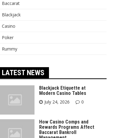
Baccarat
Blackjack
Casino
Poker
Rummy
LATEST NEWS
Blackjack Etiquette at
Modern Casino Tables
July 24, 2026
0
How Casino Comps and
Rewards Programs Affect
Baccarat Bankroll
Management