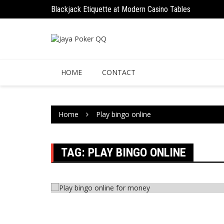
Skip
Blackjack Etiquette at Modern Casino Tables
How Casino Comps and Rewards Programs Affect Bacc
to
content
HOME
CONTACT
Home
Play bingo online
TAG:
PLAY BINGO ONLINE
Casino