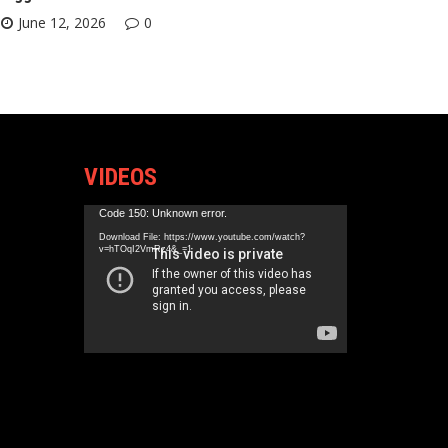
June 12, 2026
0
VIDEOS
Video
Code 150: Unknown error.
Player
Download File: https://www.youtube.com/watch?
v=hTOqI2VmRz4&_=1