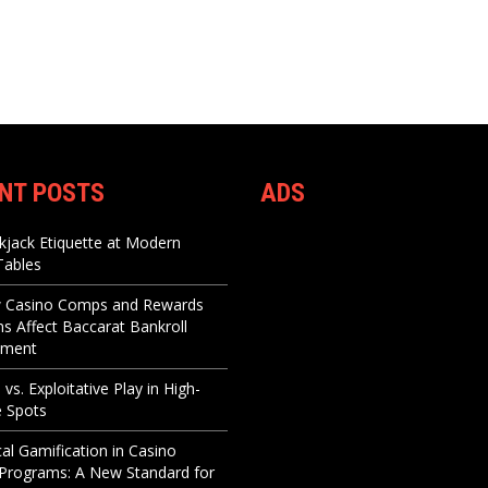
NT POSTS
ADS
kjack Etiquette at Modern
Tables
 Casino Comps and Rewards
s Affect Baccarat Bankroll
ment
vs. Exploitative Play in High-
e Spots
cal Gamification in Casino
 Programs: A New Standard for