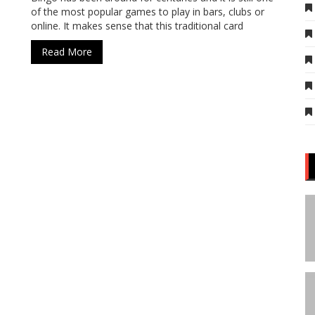
of the most popular games to play in bars, clubs or
online. It makes sense that this traditional card
Read More