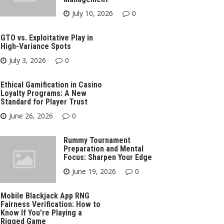
July 10, 2026
0
GTO vs. Exploitative Play in
High-Variance Spots
July 3, 2026
0
Ethical Gamification in Casino
Loyalty Programs: A New
Standard for Player Trust
June 26, 2026
0
Rummy Tournament
Preparation and Mental
Focus: Sharpen Your Edge
June 19, 2026
0
Mobile Blackjack App RNG
Fairness Verification: How to
Know If You’re Playing a
Rigged Game