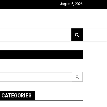
August 6, 2026
ance Spots
Ethical Gamification
earch
r:
CATEGORIES