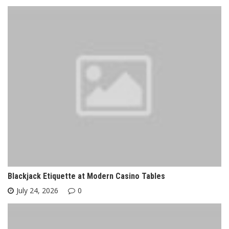
Blackjack Etiquette at Modern Casino Tables
July 24, 2026
0