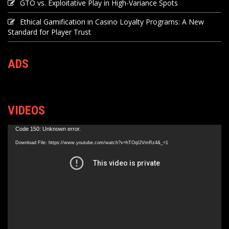
GTO vs. Exploitative Play in High-Variance Spots
Ethical Gamification in Casino Loyalty Programs: A New
Standard for Player Trust
ADS
VIDEOS
Video
Code 150: Unknown error.
Player
Download File: https://www.youtube.com/watch?v=hTOqI2VmRz4&_=1