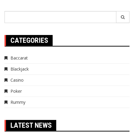
Search
for:
CATEGORIES
Baccarat
Blackjack
Casino
Poker
Rummy
LATEST NEWS