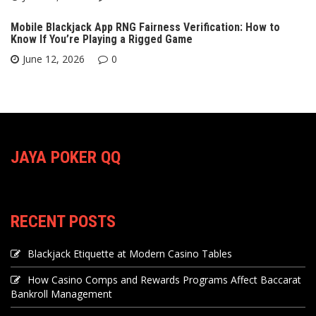
Mobile Blackjack App RNG Fairness Verification: How to
Know If You’re Playing a Rigged Game
June 12, 2026
0
JAYA POKER QQ
RECENT POSTS
Blackjack Etiquette at Modern Casino Tables
How Casino Comps and Rewards Programs Affect Baccarat
Bankroll Management