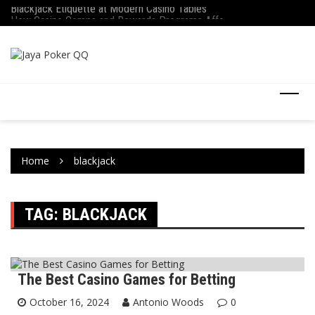
Blackjack Etiquette at Modern Casino Tables
Skip
GTO vs. Exploitative
How Casino Comps and Rewards Programs Affect Baccarat Bankrol
to
content
Home
blackjack
TAG:
BLACKJACK
The Best Casino Games for Betting
Casino
October 16, 2024
Antonio Woods
0