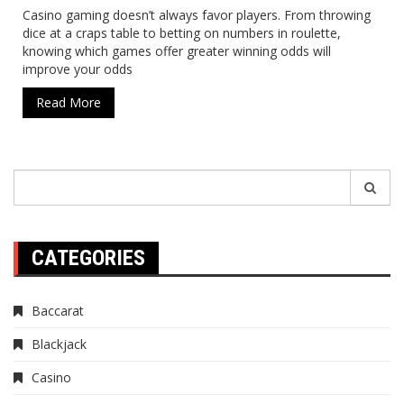
Casino gaming doesn’t always favor players. From throwing
dice at a craps table to betting on numbers in roulette,
knowing which games offer greater winning odds will
improve your odds
Read More
Search
for:
CATEGORIES
Baccarat
Blackjack
Casino