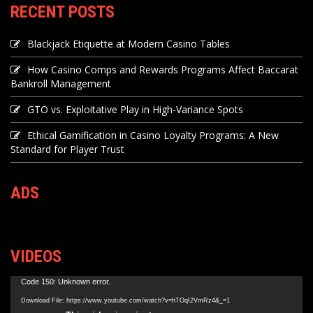
RECENT POSTS
Blackjack Etiquette at Modern Casino Tables
How Casino Comps and Rewards Programs Affect Baccarat
Bankroll Management
GTO vs. Exploitative Play in High-Variance Spots
Ethical Gamification in Casino Loyalty Programs: A New
Standard for Player Trust
ADS
VIDEOS
Video
Code 150: Unknown error.
Player
Download File: https://www.youtube.com/watch?v=hTOqI2VmRz4&_=1