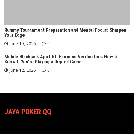
Rummy Tournament Preparation and Mental Focus: Sharpen
Your Edge
June 19, 2026
0
Mobile Blackjack App RNG Fairness Verification: How to
Know If You’re Playing a Rigged Game
June 12, 2026
0
JAYA POKER QQ