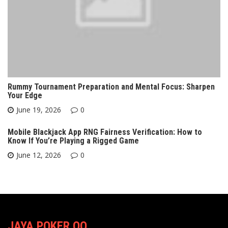
Rummy Tournament Preparation and Mental Focus: Sharpen
Your Edge
June 19, 2026
0
Mobile Blackjack App RNG Fairness Verification: How to
Know If You’re Playing a Rigged Game
June 12, 2026
0
JAYA POKER QQ