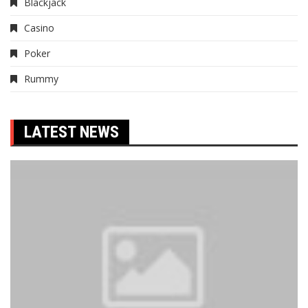
Blackjack
Casino
Poker
Rummy
LATEST NEWS