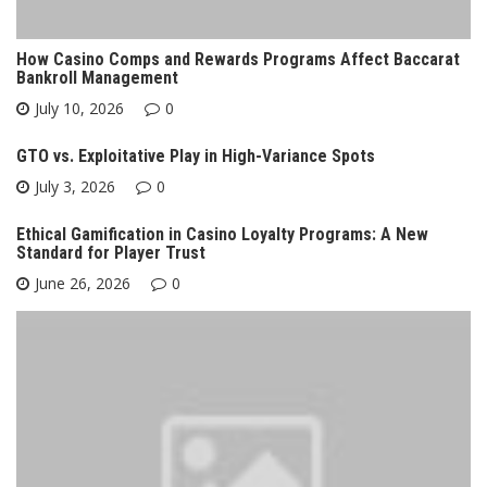
How Casino Comps and Rewards Programs Affect Baccarat
Bankroll Management
July 10, 2026
0
GTO vs. Exploitative Play in High-Variance Spots
July 3, 2026
0
Ethical Gamification in Casino Loyalty Programs: A New
Standard for Player Trust
June 26, 2026
0