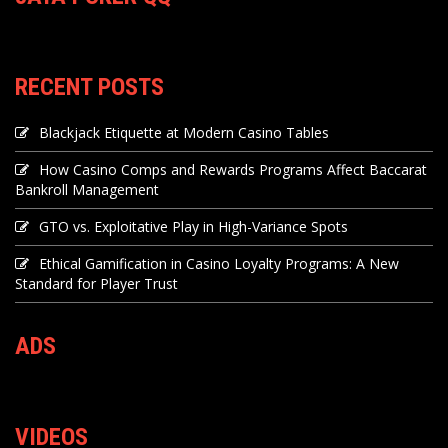
RECENT POSTS
Blackjack Etiquette at Modern Casino Tables
How Casino Comps and Rewards Programs Affect Baccarat
Bankroll Management
GTO vs. Exploitative Play in High-Variance Spots
Ethical Gamification in Casino Loyalty Programs: A New
Standard for Player Trust
ADS
VIDEOS