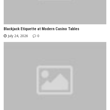
Blackjack Etiquette at Modern Casino Tables
July 24, 2026
0