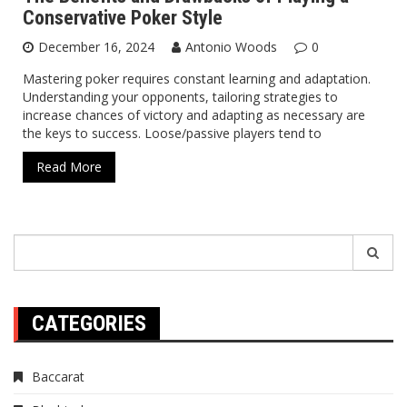
Conservative Poker Style
December 16, 2024
Antonio Woods
0
Mastering poker requires constant learning and adaptation.
Understanding your opponents, tailoring strategies to
increase chances of victory and adapting as necessary are
the keys to success. Loose/passive players tend to
Read More
Search
for:
CATEGORIES
Baccarat