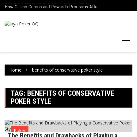
Blackjack Etiquette at Modern Casino Tables
Skip
GTO vs. Exploitative
How Casino Comps and Rewards Programs Affect Baccarat Bankrol
to
content
Home
benefits of conservative poker style
TAG:
BENEFITS OF CONSERVATIVE
POKER STYLE
Poker
The Benefits and Drawbacks of Playing a